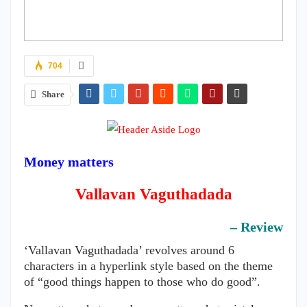
704
Share
Money matters
Vallavan Vaguthadada
– Review
‘Vallavan Vaguthadada’ revolves around 6
characters in a hyperlink style based on the theme
of “good things happen to those who do good”.