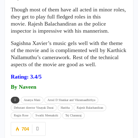
Though most of them have all acted in minor roles,
they get to play full fledged roles in this
movie. Rajesh Balachandiran as the police
inspector is impressive with his mannerism.
Sagishna Xavier’s music gels well with the theme
of the movie and is complimented well by Karthick
Nallamuthu’s camerawork. Rest of the technical
aspects of the movie are good as well.
Rating: 3.4/5
By Naveen
Ananya Mani
Aroul D Shankar and Vikramaadhithya
Debutant director Vinayak Durai
Haritha
Rajesh Balachandiran
Regin Rose
Swathi Meenakshi
Tej Charanraj
704