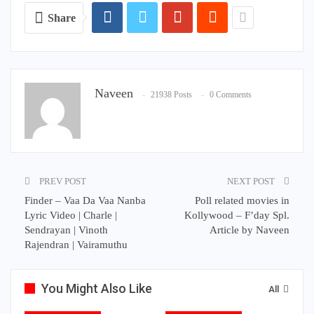
Share
Naveen
21938 Posts
0 Comments
PREV POST
NEXT POST
Finder – Vaa Da Vaa Nanba
Poll related movies in
Lyric Video | Charle |
Kollywood – F’day Spl.
Sendrayan | Vinoth
Article by Naveen
Rajendran | Vairamuthu
You Might Also Like
All