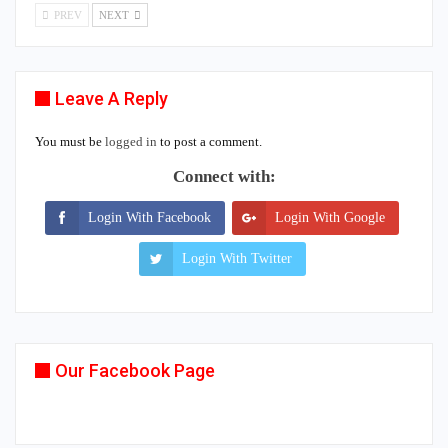
PREV
NEXT
Leave A Reply
You must be
logged in
to post a comment.
Connect with:
Login With Facebook
Login With Google
Login With Twitter
Our Facebook Page