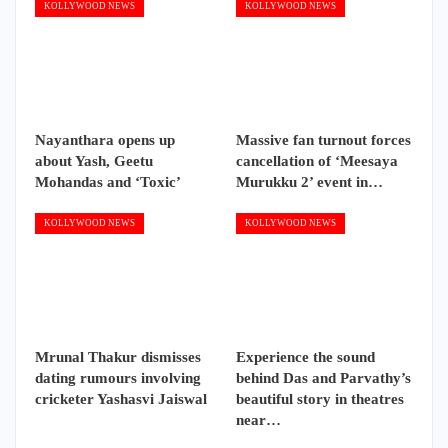
KOLLYWOOD NEWS
KOLLYWOOD NEWS
Nayanthara opens up
Massive fan turnout forces
about Yash, Geetu
cancellation of ‘Meesaya
Mohandas and ‘Toxic’
Murukku 2’ event in…
KOLLYWOOD NEWS
KOLLYWOOD NEWS
Mrunal Thakur dismisses
Experience the sound
dating rumours involving
behind Das and Parvathy’s
cricketer Yashasvi Jaiswal
beautiful story in theatres
near…