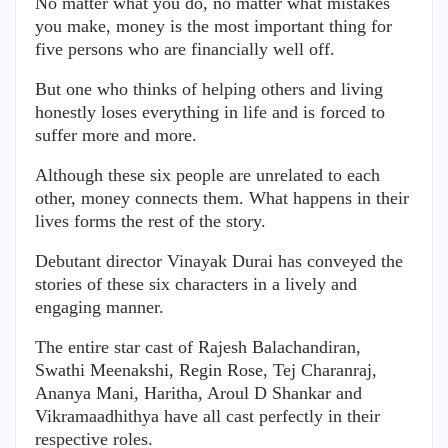
No matter what you do, no matter what mistakes
you make, money is the most important thing for
five persons who are financially well off.
But one who thinks of helping others and living
honestly loses everything in life and is forced to
suffer more and more.
Although these six people are unrelated to each
other, money connects them. What happens in their
lives forms the rest of the story.
Debutant director Vinayak Durai has conveyed the
stories of these six characters in a lively and
engaging manner.
The entire star cast of Rajesh Balachandiran,
Swathi Meenakshi, Regin Rose, Tej Charanraj,
Ananya Mani, Haritha, Aroul D Shankar and
Vikramaadhithya have all cast perfectly in their
respective roles.