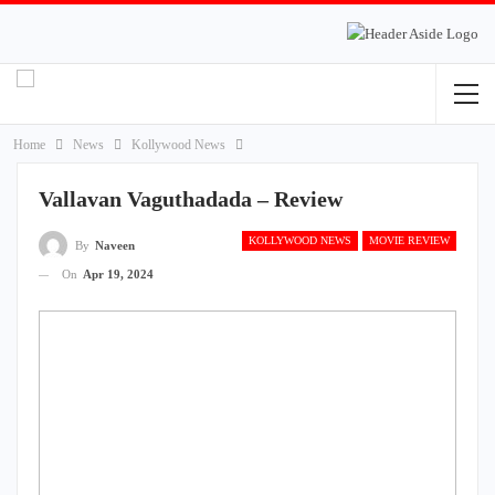
Home
News
Kollywood News
Vallavan Vaguthadada – Review
KOLLYWOOD NEWS
MOVIE REVIEW
By
Naveen
On
Apr 19, 2024