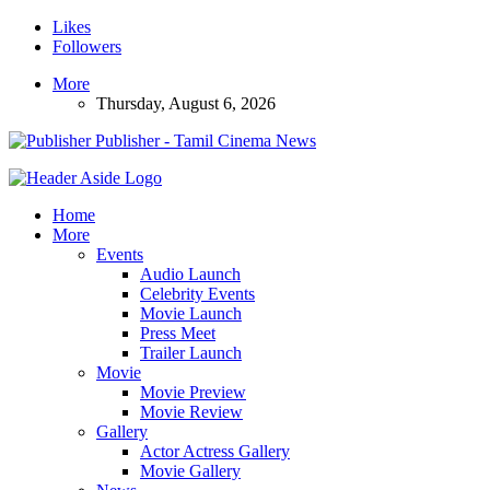
Likes
Followers
More
Thursday, August 6, 2026
Publisher - Tamil Cinema News
Home
More
Events
Audio Launch
Celebrity Events
Movie Launch
Press Meet
Trailer Launch
Movie
Movie Preview
Movie Review
Gallery
Actor Actress Gallery
Movie Gallery