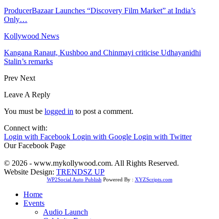
ProducerBazaar Launches “Discovery Film Market” at India’s
Only…
Kollywood News
Kangana Ranaut, Kushboo and Chinmayi criticise Udhayanidhi
Stalin’s remarks
Prev
Next
Leave A Reply
You must be
logged in
to post a comment.
Connect with:
Login with Facebook
Login with Google
Login with Twitter
Our Facebook Page
© 2026 - www.mykollywood.com. All Rights Reserved.
Website Design:
TRENDSZ UP
WP2Social Auto Publish
Powered By :
XYZScripts.com
Home
Events
Audio Launch