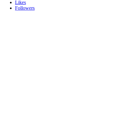
Likes
Followers