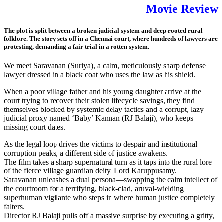
Movie Review
The plot is split between a broken judicial system and deep-rooted rural
folklore. The story sets off in a Chennai court, where hundreds of lawyers are
protesting, demanding a fair trial in a rotten system.
We meet Saravanan (Suriya), a calm, meticulously sharp defense
lawyer dressed in a black coat who uses the law as his shield.
When a poor village father and his young daughter arrive at the
court trying to recover their stolen lifecycle savings, they find
themselves blocked by systemic delay tactics and a corrupt, lazy
judicial proxy named ‘Baby’ Kannan (RJ Balaji), who keeps
missing court dates.
As the legal loop drives the victims to despair and institutional
corruption peaks, a different side of justice awakens.
The film takes a sharp supernatural turn as it taps into the rural lore
of the fierce village guardian deity, Lord Karuppusamy.
Saravanan unleashes a dual persona—swapping the calm intellect of
the courtroom for a terrifying, black-clad, aruval-wielding
superhuman vigilante who steps in where human justice completely
falters.
Director RJ Balaji pulls off a massive surprise by executing a gritty,