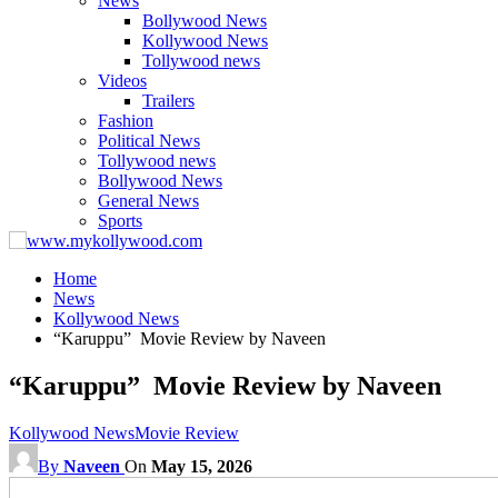
News
Bollywood News
Kollywood News
Tollywood news
Videos
Trailers
Fashion
Political News
Tollywood news
Bollywood News
General News
Sports
Home
News
Kollywood News
“Karuppu” Movie Review by Naveen
“Karuppu” Movie Review by Naveen
Kollywood News
Movie Review
By
Naveen
On
May 15, 2026