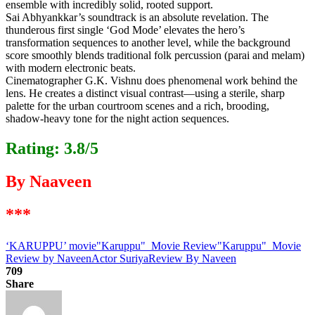
ensemble with incredibly solid, rooted support.
Sai Abhyankkar’s soundtrack is an absolute revelation. The
thunderous first single ‘God Mode’ elevates the hero’s
transformation sequences to another level, while the background
score smoothly blends traditional folk percussion (parai and melam)
with modern electronic beats.
Cinematographer G.K. Vishnu does phenomenal work behind the
lens. He creates a distinct visual contrast—using a sterile, sharp
palette for the urban courtroom scenes and a rich, brooding,
shadow-heavy tone for the night action sequences.
Rating: 3.8/5
By Naaveen
***
‘KARUPPU’ movie
"Karuppu" Movie Review
"Karuppu" Movie
Review by Naveen
Actor Suriya
Review By Naveen
709
Share