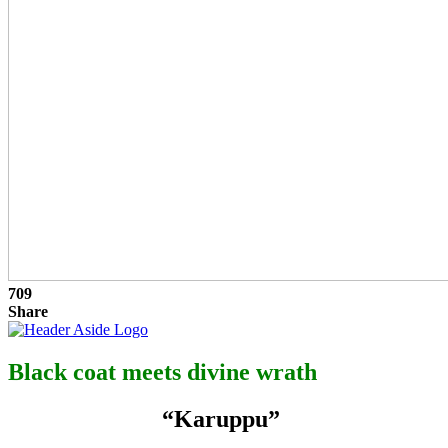
709
Share
Black coat meets divine wrath
“Karuppu”