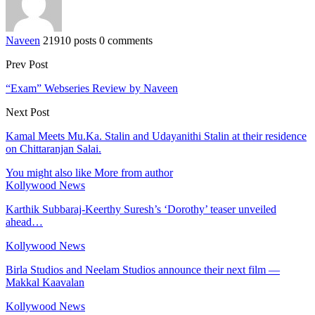
Naveen
21910 posts
0 comments
Prev Post
“Exam” Webseries Review by Naveen
Next Post
Kamal Meets Mu.Ka. Stalin and Udayanithi Stalin at their residence
on Chittaranjan Salai.
You might also like
More from author
Kollywood News
Karthik Subbaraj-Keerthy Suresh’s ‘Dorothy’ teaser unveiled
ahead…
Kollywood News
Birla Studios and Neelam Studios announce their next film —
Makkal Kaavalan
Kollywood News