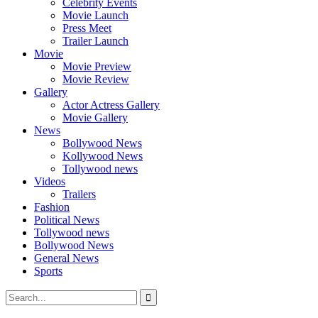
Celebrity Events
Movie Launch
Press Meet
Trailer Launch
Movie
Movie Preview
Movie Review
Gallery
Actor Actress Gallery
Movie Gallery
News
Bollywood News
Kollywood News
Tollywood news
Videos
Trailers
Fashion
Political News
Tollywood news
Bollywood News
General News
Sports