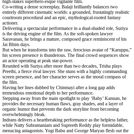
high-stakes superhero-esque vigilante film.
Co-writing a dense screenplay, Balaji brilliantly balances two
entirely different cinematic worlds: a grounded, frustatingly realistic
courtroom procedural and an epic, mythological-rooted fantasy
actioner.
Delivering a spectacular performance in a dual-shaded role, Suriya
is the driving engine of the film. As the soft-spoken lawyer
Saravanan, he brings a mature, composed grace reminiscent of his
Jai Bhim days.
But when he transforms into the raw, ferocious avatar of “Karuppu,”
his screen presence is thunderous. The final crowd sequences show
an actor operating at peak star-power.
Reunited with Suriya after more than two decades, Trisha plays
Preethi, a fierce rival lawyer. She stuns with a highly commanding
screen presence, and her character serves as the moral compass of
the film.
Having her lines dubbed by Chinmayi after a long gap adds
tremendous emotional depth to her performance.
Stepping away from the main spotlight to play ‘Baby’ Kannan, he
provides the necessary human flaws, gray shades, and a layer of
organic humor that prevents the dark storyline from becoming
overwhelmingly bleak.
Indrans delivers a heartbreaking performance as the helpless father,
while Natty Subramaniam and Supreeth Reddy play formidable,
menacing antagonists. Yogi Babu and George Maryan flesh out the