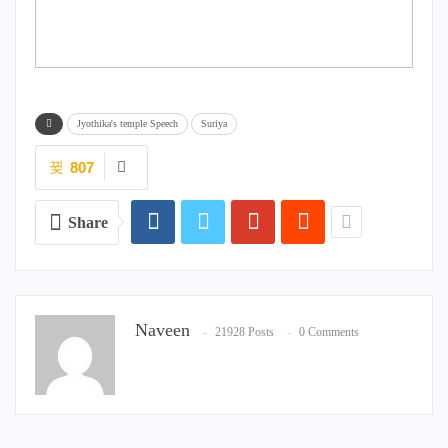
Jyothika's temple Speech
Suriya
807
Share
Naveen
21928 Posts
0 Comments