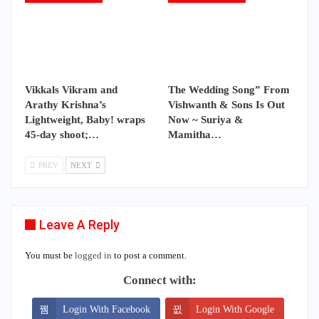
Vikkals Vikram and
The Wedding Song” From
Arathy Krishna’s
Vishwanth & Sons Is Out
Lightweight, Baby! wraps
Now ~ Suriya &
45-day shoot;…
Mamitha…
PREV
NEXT
Leave A Reply
You must be
logged in
to post a comment.
Connect with:
Login With Facebook
Login With Google