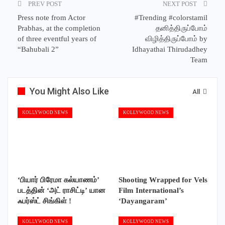
PREV POST
NEXT POST
Press note from Actor
#Trending #colorstamil
Prabhas, at the completion
தனித்திருப்போம்
of three eventful years of
விழித்திருப்போம் by
“Bahubali 2”
Idhayathai Thirudadhey
Team
You Might Also Like
All
KOLLYWOOD NEWS
KOLLYWOOD NEWS
‘பியார் பிரேமா கல்யாணம்’
Shooting Wrapped for Vels
படத்தின் ‘அட் ராசிட்டி’ யான
Film International’s
ஃபர்ஸ்ட் சிங்கிள் !
‘Dayangaram’
KOLLYWOOD NEWS
KOLLYWOOD NEWS