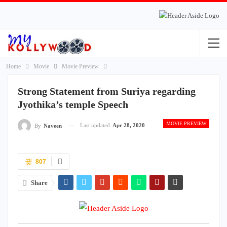
Home
Movie
Movie Preview
Strong Statement from Suriya regarding
Jyothika’s temple Speech
MOVIE PREVIEW
Last updated
Apr 28, 2020
By
Naveen
807
Share