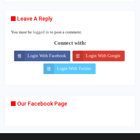
Leave A Reply
You must be
logged in
to post a comment.
Connect with:
Login With Facebook
Login With Google
Login With Twitter
Our Facebook Page