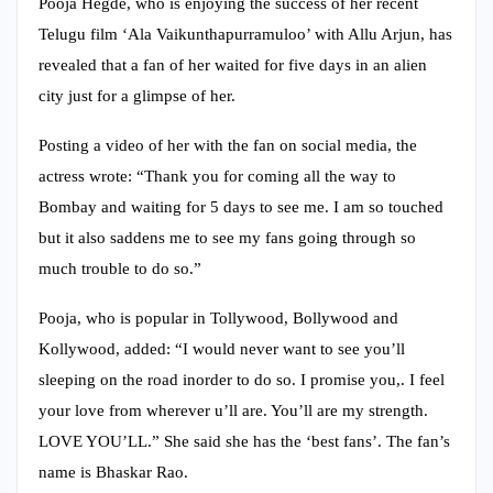
Pooja Hegde, who is enjoying the success of her recent
Telugu film ‘Ala Vaikunthapurramuloo’ with Allu Arjun, has
revealed that a fan of her waited for five days in an alien
city just for a glimpse of her.
Posting a video of her with the fan on social media, the
actress wrote: “Thank you for coming all the way to
Bombay and waiting for 5 days to see me. I am so touched
but it also saddens me to see my fans going through so
much trouble to do so.”
Pooja, who is popular in Tollywood, Bollywood and
Kollywood, added: “I would never want to see you’ll
sleeping on the road inorder to do so. I promise you,. I feel
your love from wherever u’ll are. You’ll are my strength.
LOVE YOU’LL.” She said she has the ‘best fans’. The fan’s
name is Bhaskar Rao.