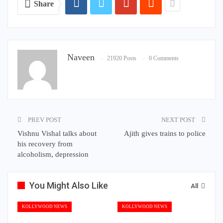
Share
Naveen
21920 Posts
0 Comments
PREV POST
NEXT POST
Vishnu Vishal talks about
Ajith gives trains to police
his recovery from
alcoholism, depression
You Might Also Like
All
KOLLYWOOD NEWS
KOLLYWOOD NEWS