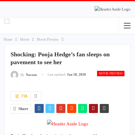
Home
Movie
Movie Preview
Shocking: Pooja Hedge’s fan sleeps on
pavement to see her
MOVIE PREVIEW
Last updated
Jan 18, 2020
By
Naveen
716
Share