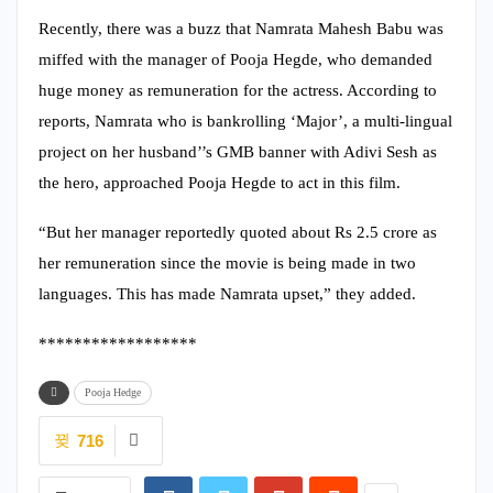
Recently, there was a buzz that Namrata Mahesh Babu was
miffed with the manager of Pooja Hegde, who demanded
huge money as remuneration for the actress. According to
reports, Namrata who is bankrolling ‘Major’, a multi-lingual
project on her husband’’s GMB banner with Adivi Sesh as
the hero, approached Pooja Hegde to act in this film.
“But her manager reportedly quoted about Rs 2.5 crore as
her remuneration since the movie is being made in two
languages. This has made Namrata upset,” they added.
******************
Pooja Hedge
716