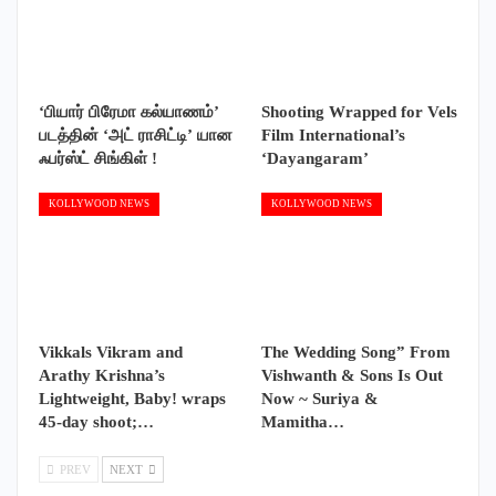
‘பியார் பிரேமா கல்யாணம்’
Shooting Wrapped for Vels
படத்தின் ‘அட் ராசிட்டி’ யான
Film International’s
ஃபர்ஸ்ட் சிங்கிள் !
‘Dayangaram’
KOLLYWOOD NEWS
KOLLYWOOD NEWS
Vikkals Vikram and
The Wedding Song” From
Arathy Krishna’s
Vishwanth & Sons Is Out
Lightweight, Baby! wraps
Now ~ Suriya &
45-day shoot;…
Mamitha…
PREV
NEXT