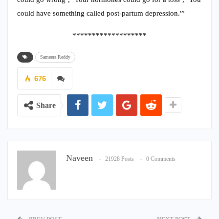
could have something called post-partum depression.'”
*******************
Sameera Reddy
676
Share
Naveen
21928 Posts
0 Comments