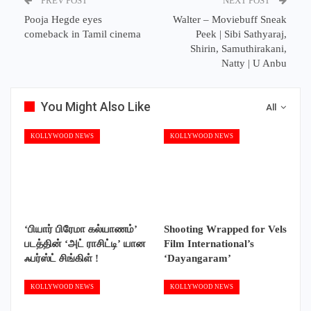
PREV POST
NEXT POST
Pooja Hegde eyes
Walter – Moviebuff Sneak
comeback in Tamil cinema
Peek | Sibi Sathyaraj,
Shirin, Samuthirakani,
Natty | U Anbu
You Might Also Like
All
KOLLYWOOD NEWS
KOLLYWOOD NEWS
‘பியார் பிரேமா கல்யாணம்’
Shooting Wrapped for Vels
படத்தின் ‘அட் ராசிட்டி’ யான
Film International’s
ஃபர்ஸ்ட் சிங்கிள் !
‘Dayangaram’
KOLLYWOOD NEWS
KOLLYWOOD NEWS