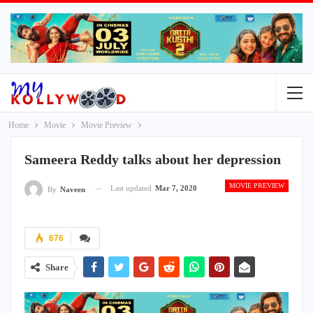
Home
Movie
Movie Preview
Sameera Reddy talks about her depression
MOVIE PREVIEW
Last updated
Mar 7, 2020
By
Naveen
676
Share