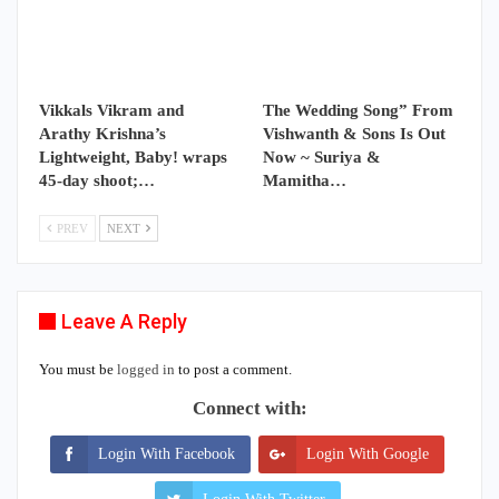
Vikkals Vikram and
The Wedding Song” From
Arathy Krishna’s
Vishwanth & Sons Is Out
Lightweight, Baby! wraps
Now ~ Suriya &
45-day shoot;…
Mamitha…
PREV
NEXT
Leave A Reply
You must be
logged in
to post a comment.
Connect with:
Login With Facebook
Login With Google