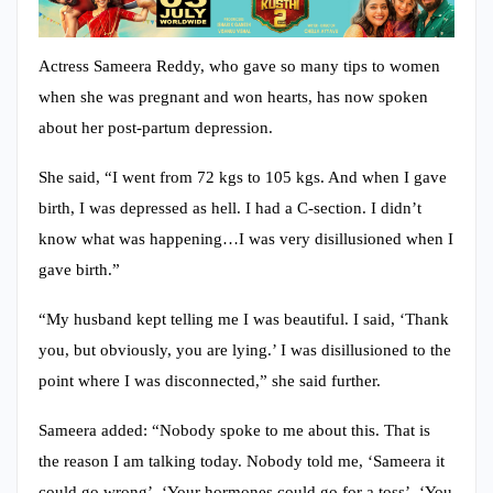
Actress Sameera Reddy, who gave so many tips to women
when she was pregnant and won hearts, has now spoken
about her post-partum depression.
She said, “I went from 72 kgs to 105 kgs. And when I gave
birth, I was depressed as hell. I had a C-section. I didn’t
know what was happening…I was very disillusioned when I
gave birth.”
“My husband kept telling me I was beautiful. I said, ‘Thank
you, but obviously, you are lying.’ I was disillusioned to the
point where I was disconnected,” she said further.
Sameera added: “Nobody spoke to me about this. That is
the reason I am talking today. Nobody told me, ‘Sameera it
could go wrong’, ‘Your hormones could go for a toss’, ‘You