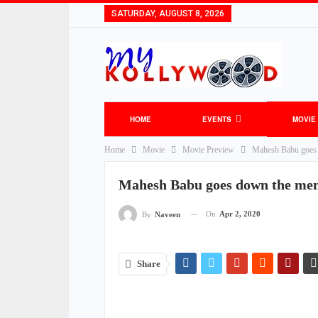
SATURDAY, AUGUST 8, 2026
HOME
EVENTS
MOVIE
Home
Movie
Movie Preview
Mahesh Babu goes 
Mahesh Babu goes down the me
On
Apr 2, 2020
By
Naveen
Share