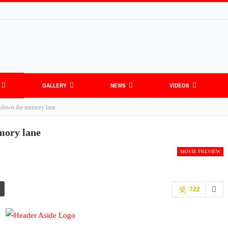
GALLERY
NEWS
VIDEOS
down the memory lane
mory lane
MOVIE PREVIEW
722