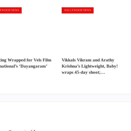
YWOOD NEWS
KOLLYWOOD NEWS
ting Wrapped for Vels Film
Vikkals Vikram and Arathy
rnational’s ‘Dayangaram’
Krishna’s Lightweight, Baby!
wraps 45-day shoot;…