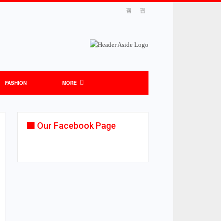
FASHION
MORE
Our Facebook Page