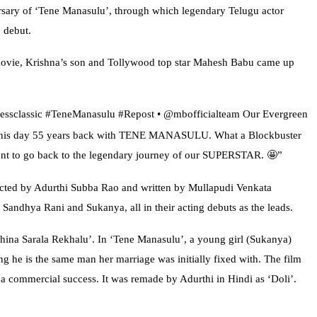
sary of ‘Tene Manasulu’, through which legendary Telugu actor
 debut.
movie, Krishna’s son and Tollywood top star Mahesh Babu came up
elessclassic #TeneManasulu #Repost • @mbofficialteam Our Evergreen
n this day 55 years back with TENE MANASULU. What a Blockbuster
nt to go back to the legendary journey of our SUPERSTAR. 🤩”
ected by Adurthi Subba Rao and written by Mullapudi Venkata
andhya Rani and Sukanya, all in their acting debuts as the leads.
hina Sarala Rekhalu’. In ‘Tene Manasulu’, a young girl (Sukanya)
ing he is the same man her marriage was initially fixed with. The film
 commercial success. It was remade by Adurthi in Hindi as ‘Doli’.