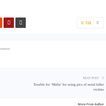
722
Comments
NEXT POST
Trouble for ‘Mafia’ for using pics of serial killer
victims
More From Author