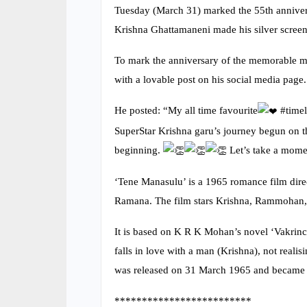
Tuesday (March 31) marked the 55th anniver
Krishna Ghattamaneni made his silver screen
To mark the anniversary of the memorable 
with a lovable post on his social media page.
He posted: “My all time favourite
️ #tim
SuperStar Krishna garu’s journey begun o
beginning.
Let’s take a mome
‘Tene Manasulu’ is a 1965 romance film dir
Ramana. The film stars Krishna, Rammohan, S
It is based on K R K Mohan’s novel ‘Vakrinc
falls in love with a man (Krishna), not realis
was released on 31 March 1965 and became a
*************************