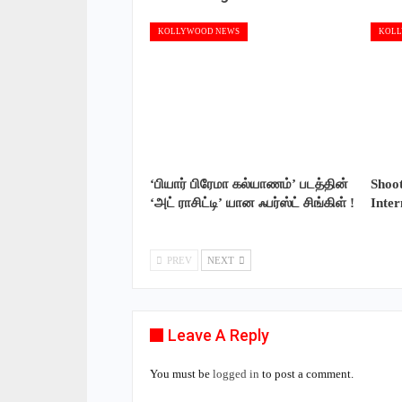
KOLLYWOOD NEWS
KOLL
‘பியார் பிரேமா கல்யாணம்’ படத்தின்
Shoo
‘அட் ராசிட்டி’ யான ஃபர்ஸ்ட் சிங்கிள் !
Inte
PREV
NEXT
Leave A Reply
You must be
logged in
to post a comment.