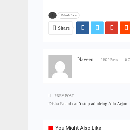
Mahesh Babu
Share
Naveen
21920 Posts
0 
PREV POST
Disha Patani can’t stop admiring Allu Arjun
You Might Also Like