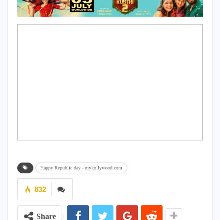
Happy Republic day - mykollywood.com
832
Share