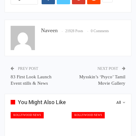
Naveen
21928 Posts
0 Comments
PREV POST
NEXT POST
83 First Look Launch
Mysskin’s ‘Psyco’ Tamil
Event stills & News
Movie Gallery
You Might Also Like
All
KOLLYWOOD NEWS
KOLLYWOOD NEWS