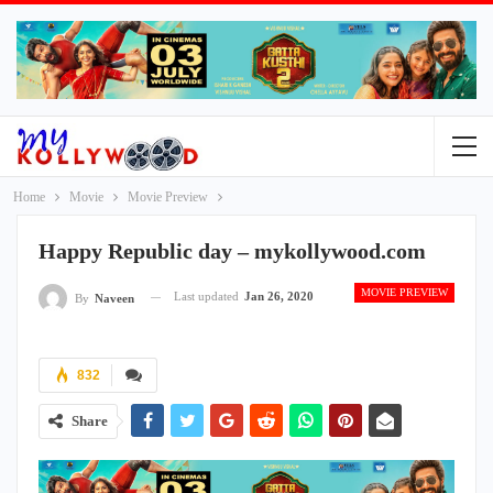
Home
Movie
Movie Preview
Happy Republic day – mykollywood.com
MOVIE PREVIEW
Last updated
Jan 26, 2020
By
Naveen
832
Share