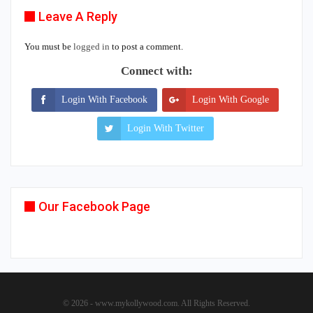
Leave A Reply
You must be
logged in
to post a comment.
Connect with:
Login With Facebook
Login With Google
Login With Twitter
Our Facebook Page
© 2026 - www.mykollywood.com. All Rights Reserved.