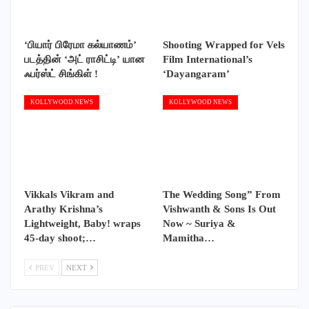
‘பியார் பிரேமா கல்யாணம்’
Shooting Wrapped for Vels
படத்தின் ‘அட் ராசிட்டி’ யான
Film International’s
ஃபர்ஸ்ட் சிங்கிள் !
‘Dayangaram’
KOLLYWOOD NEWS
KOLLYWOOD NEWS
Vikkals Vikram and
The Wedding Song” From
Arathy Krishna’s
Vishwanth & Sons Is Out
Lightweight, Baby! wraps
Now ~ Suriya &
45-day shoot;…
Mamitha…
PREV
NEXT