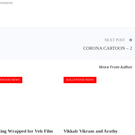
Comments
NEXT POST
CORONA CARTOON – 2
More From Author
YWOOD NEWS
KOLLYWOOD NEWS
ting Wrapped for Vels Film
Vikkals Vikram and Arathy