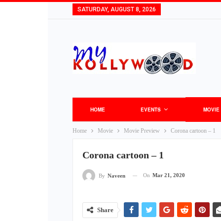
SATURDAY, AUGUST 8, 2026
HOME
EVENTS
MOVIE
Home
Movie
Movie Preview
Corona cartoon – 1
Corona cartoon – 1
On
Mar 21, 2020
By
Naveen
Share