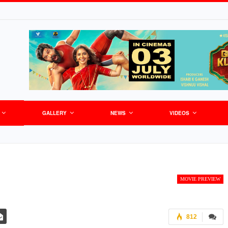
GALLERY
NEWS
VIDEOS
MOVIE PREVIEW
812