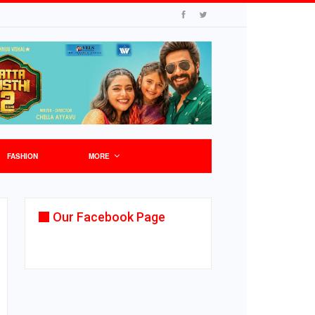
FASHION
MORE
Our Facebook Page