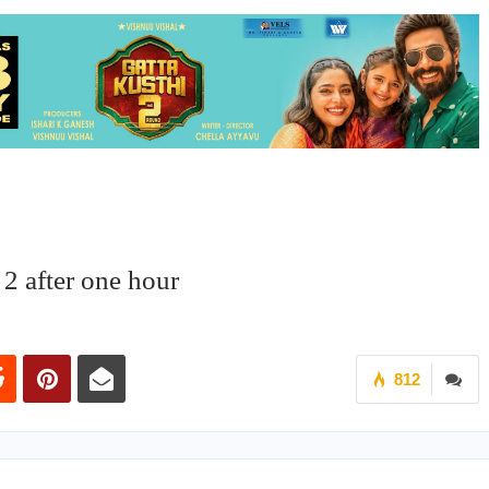
 2 after one hour
812