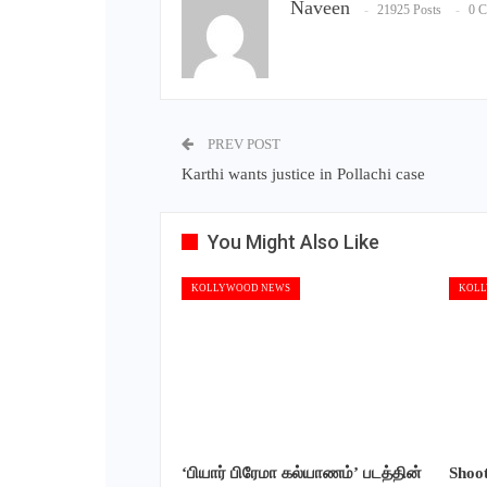
Naveen
21925 Posts
0 
PREV POST
Karthi wants justice in Pollachi case
You Might Also Like
KOLLYWOOD NEWS
KOLL
‘பியார் பிரேமா கல்யாணம்’ படத்தின்
Shoo