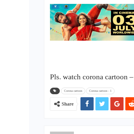
Pls. watch corona cartoon –
Corona cartoon
Corona cartoon - 1
Share