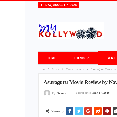
FRIDAY, AUGUST 7, 2026
HOME
EVENTS
MOVIE
Home
Movie
Movie Preview
Asuraguru Movie Re
Asuraguru Movie Review by Na
Last updated
Mar 17, 2020
By
Naveen
Share