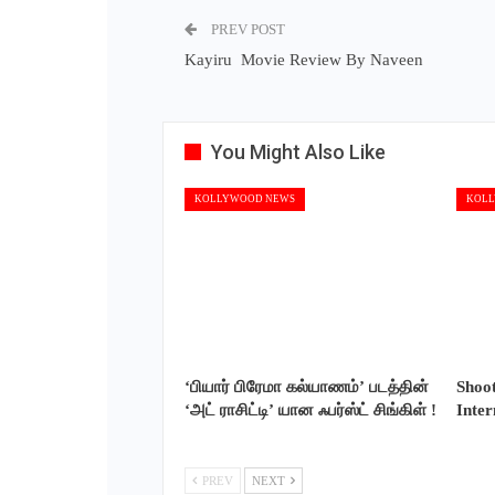
PREV POST
Kayiru Movie Review By Naveen
You Might Also Like
KOLLYWOOD NEWS
KOLL
‘பியார் பிரேமா கல்யாணம்’ படத்தின்
Shoo
‘அட் ராசிட்டி’ யான ஃபர்ஸ்ட் சிங்கிள் !
Inte
PREV
NEXT