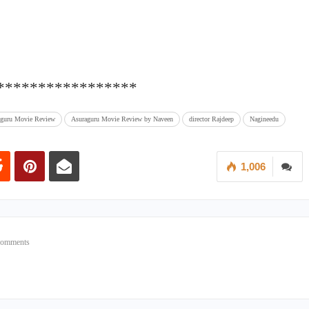
*****************
aguru Movie Review
Asuraguru Movie Review by Naveen
director Rajdeep
Nagineedu
1,006
Comments