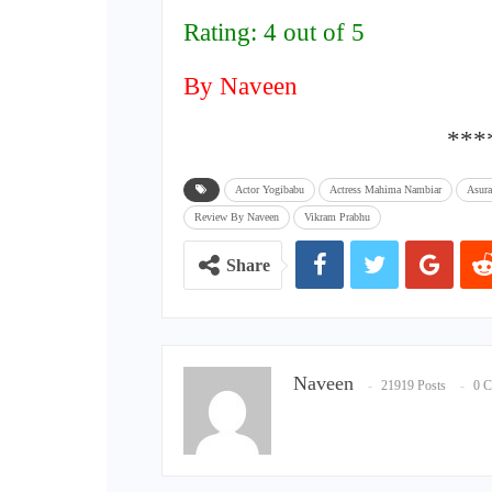
Rating: 4 out of 5
By Naveen
***
Actor Yogibabu
Actress Mahima Nambiar
Asur
Review By Naveen
Vikram Prabhu
Share
Naveen
21919 Posts
0 