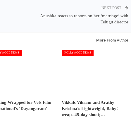
NEXT POST
Anushka reacts to reports on her ‘marriage’ with
Telugu director
More From Author
YWOOD NEWS
KOLLYWOOD NEWS
ting Wrapped for Vels Film
Vikkals Vikram and Arathy
rnational’s ‘Dayangaram’
Krishna’s Lightweight, Baby!
wraps 45-day shoot;…