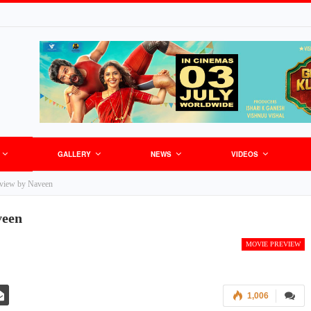
GALLERY
NEWS
VIDEOS
view by Naveen
veen
MOVIE PREVIEW
1,006