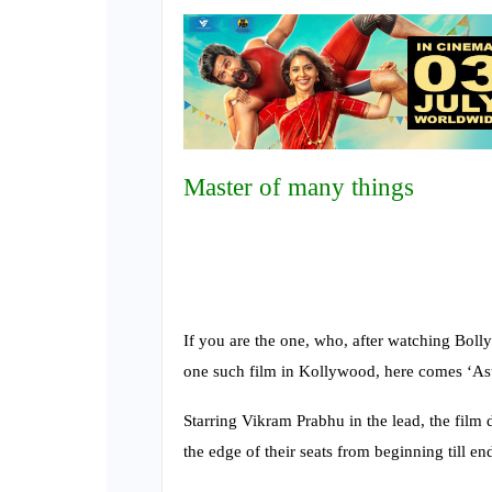
Master of many things
If you are the one, who, after watching Bol
one such film in Kollywood, here comes ‘As
Starring Vikram Prabhu in the lead, the film d
the edge of their seats from beginning till en