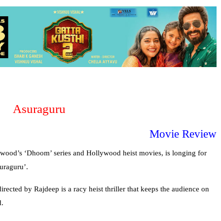
Asuraguru
Movie Review
lywood’s ‘Dhoom’ series and Hollywood heist movies, is longing for
uraguru’.
irected by Rajdeep is a racy heist thriller that keeps the audience on
d.