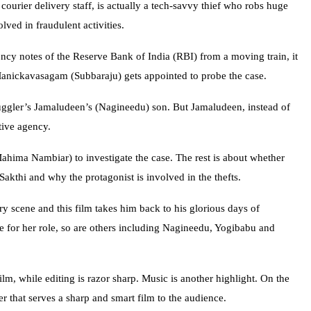
courier delivery staff, is actually a tech-savvy thief who robs huge
ved in fraudulent activities.
ency notes of the Reserve Bank of India (RBI) from a moving train, it
Manickavasagam (Subbaraju) gets appointed to probe the case.
uggler’s Jamaludeen’s (Nagineedu) son. But Jamaludeen, instead of
tive agency.
ahima Nambiar) to investigate the case. The rest is about whether
kthi and why the protagonist is involved in the thefts.
y scene and this film takes him back to his glorious days of
for her role, so are others including Nagineedu, Yogibabu and
lm, while editing is razor sharp. Music is another highlight. On the
r that serves a sharp and smart film to the audience.