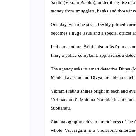
Sakthi (Vikram Prabhu), under the guise of a 
money from smugglers, banks and those invol
One day, when he steals freshly printed curr
becomes a huge issue and a special officer 
In the meantime, Sakthi also robs from a sm
filing a police complaint, approaches a detec
The agency asks its smart detective Divya (M
Manicakavasam and Divya are able to catch Sa
Vikram Prabhu shines bright in each and ever
‘Arimanambi’. Mahima Nambiar is apt choice 
Subbaraju.
Cinematography adds to the richness of the fi
whole, ‘Asuraguru’ is a wholesome entertaine