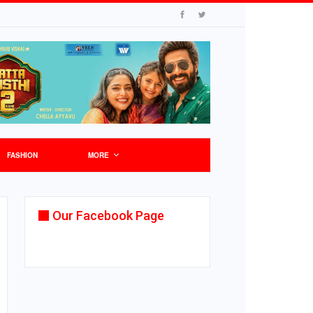
FASHION
MORE
Our Facebook Page