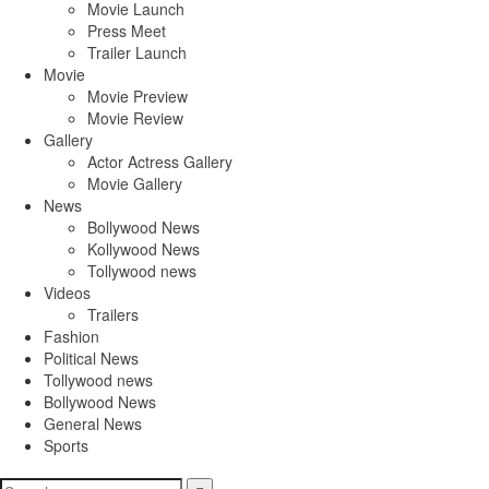
Movie Launch
Press Meet
Trailer Launch
Movie
Movie Preview
Movie Review
Gallery
Actor Actress Gallery
Movie Gallery
News
Bollywood News
Kollywood News
Tollywood news
Videos
Trailers
Fashion
Political News
Tollywood news
Bollywood News
General News
Sports