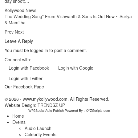
day shoot;…
Kollywood News
The Wedding Song” From Vishwanth & Sons Is Out Now ~ Suriya
& Mamitha…
Prev
Next
Leave A Reply
You must be
logged in
to post a comment.
Connect with:
Login with Facebook
Login with Google
Login with Twitter
Our Facebook Page
© 2026 - www.mykollywood.com. All Rights Reserved.
Website Design:
TRENDSZ UP
WP2Social Auto Publish
Powered By :
XYZScripts.com
Home
Events
Audio Launch
Celebrity Events