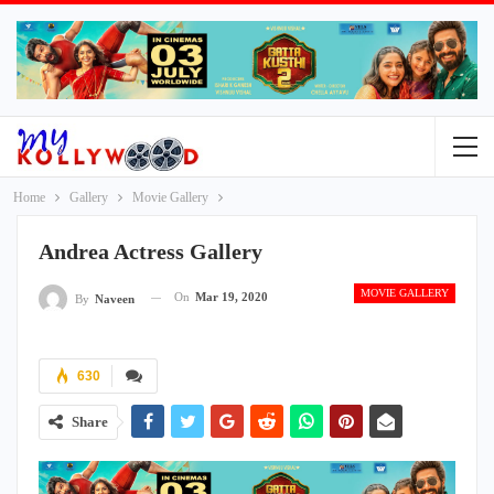
Home
Gallery
Movie Gallery
Andrea Actress Gallery
MOVIE GALLERY
On
Mar 19, 2020
By
Naveen
630
Share