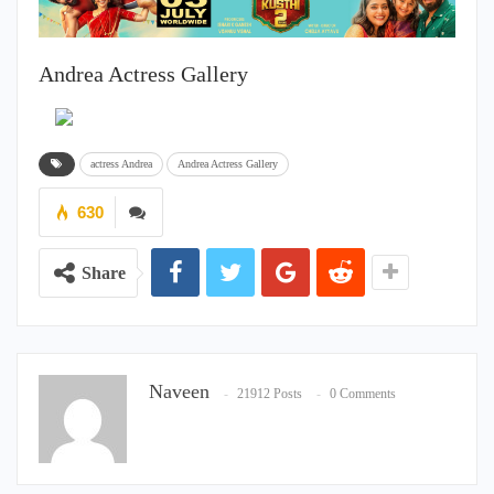
Andrea Actress Gallery
actress Andrea
Andrea Actress Gallery
630
Share
Naveen
21912 Posts
0 Comments