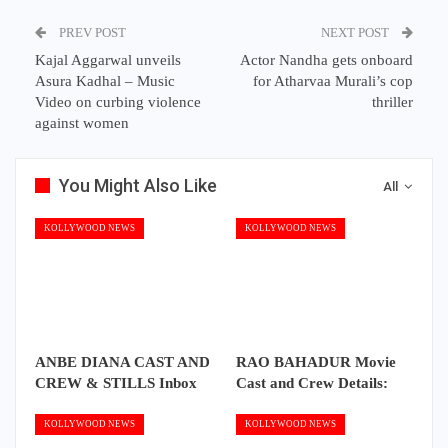
PREV POST
NEXT POST
Kajal Aggarwal unveils
Actor Nandha gets onboard
Asura Kadhal – Music
for Atharvaa Murali’s cop
Video on curbing violence
thriller
against women
You Might Also Like
All
KOLLYWOOD NEWS
KOLLYWOOD NEWS
ANBE DIANA CAST AND
RAO BAHADUR Movie
CREW & STILLS Inbox
Cast and Crew Details:
KOLLYWOOD NEWS
KOLLYWOOD NEWS