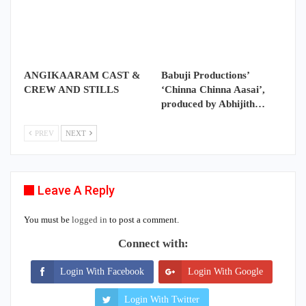
ANGIKAARAM CAST &
Babuji Productions’
CREW AND STILLS
‘Chinna Chinna Aasai’,
produced by Abhijith…
PREV
NEXT
Leave A Reply
You must be
logged in
to post a comment.
Connect with:
Login With Facebook
Login With Google
Login With Twitter