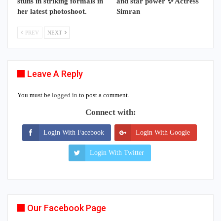
stuns in striking formals in
and star power ✨ Actress
her latest photoshoot.
Simran
PREV
NEXT
Leave A Reply
You must be
logged in
to post a comment.
Connect with:
Login With Facebook
Login With Google
Login With Twitter
Our Facebook Page