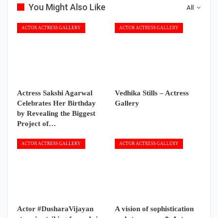
You Might Also Like
All
ACTOR ACTRESS GALLERY
ACTOR ACTRESS GALLERY
Actress Sakshi Agarwal
Vedhika Stills – Actress
Celebrates Her Birthday
Gallery
by Revealing the Biggest
Project of…
ACTOR ACTRESS GALLERY
ACTOR ACTRESS GALLERY
Actor #DusharaVijayan
A vision of sophistication