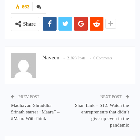
663
Share
Naveen
21928 Posts
0 Comments
PREV POST
NEXT POST
Madhavan-Shraddha
Shar Tank – S12: Watch the
Srinath starrer “Maara” –
entrepreneurs that didn’t
#MaaraWithThink
give-up even in the
pandemic