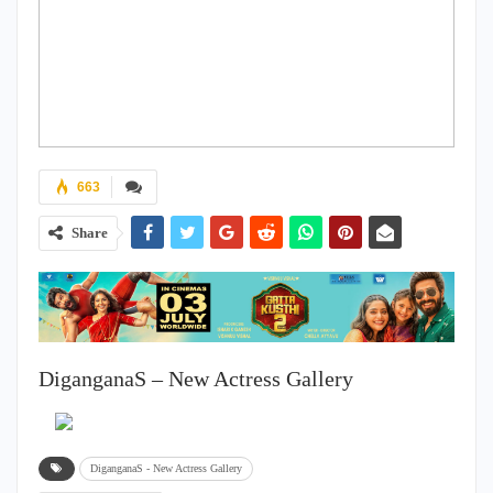
663
Share
DiganganaS – New Actress Gallery
DiganganaS - New Actress Gallery