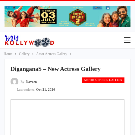
Home
Gallery
Actor Actress Gallery
DiganganaS – New Actress Gallery
ACTOR ACTRESS GALLERY
By
Naveen
Last updated
Oct 21, 2020