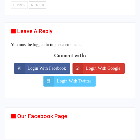
PREV
NEXT
Leave A Reply
You must be
logged in
to post a comment.
Connect with:
Login With Facebook
Login With Google
Login With Twitter
Our Facebook Page