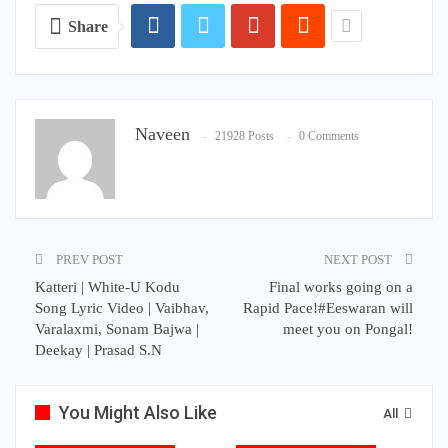
Share
Naveen
21928 Posts
0 Comments
PREV POST
NEXT POST
Katteri | White-U Kodu
Final works going on a
Song Lyric Video | Vaibhav,
Rapid Pace!#Eeswaran will
Varalaxmi, Sonam Bajwa |
meet you on Pongal!
Deekay | Prasad S.N
You Might Also Like
All