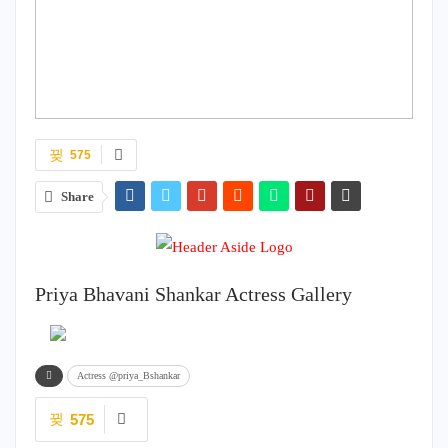
575
Share
Priya Bhavani Shankar Actress Gallery
Actress @priya_Bshankar
575