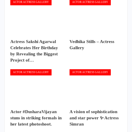
ACTOR ACTRESS GALLERY
ACTOR ACTRESS GALLERY
Actress Sakshi Agarwal
Vedhika Stills – Actress
Celebrates Her Birthday
Gallery
by Revealing the Biggest
Project of…
ACTOR ACTRESS GALLERY
ACTOR ACTRESS GALLERY
Actor #DusharaVijayan
A vision of sophistication
stuns in striking formals in
and star power ✨ Actress
her latest photoshoot.
Simran