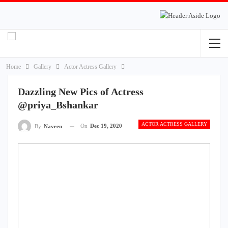
Home
Gallery
Actor Actress Gallery
Dazzling New Pics of Actress
@priya_Bshankar
ACTOR ACTRESS GALLERY
On
Dec 19, 2020
By
Naveen