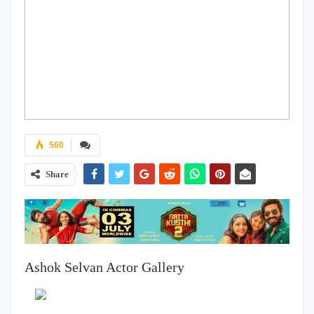
560
Share
Ashok Selvan Actor Gallery