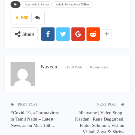
Actor Ashok Selvan
Ashok Selvan Actor Gallery
560
Share
Naveen
21919 Posts
0 Comments
PREV POST
NEXT POST
#Covid-19, #Coronavirus
Idhayame | Video Song |
in Tamil Nadu – Latest
Kaadan | Rana Daggubati,
News as on Mar. 16th.,
Prabu Solomon, Vishnu
Vishal, Zoya & Shriya