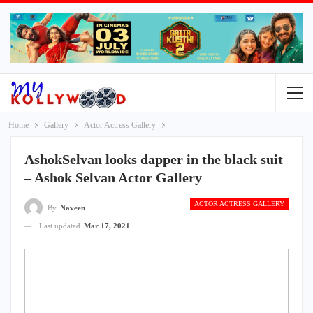
Home
Gallery
Actor Actress Gallery
AshokSelvan looks dapper in the black suit
– Ashok Selvan Actor Gallery
ACTOR ACTRESS GALLERY
By
Naveen
Last updated
Mar 17, 2021