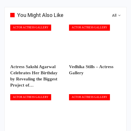
You Might Also Like
All
ACTOR ACTRESS GALLERY
ACTOR ACTRESS GALLERY
Actress Sakshi Agarwal
Vedhika Stills – Actress
Celebrates Her Birthday
Gallery
by Revealing the Biggest
Project of…
ACTOR ACTRESS GALLERY
ACTOR ACTRESS GALLERY