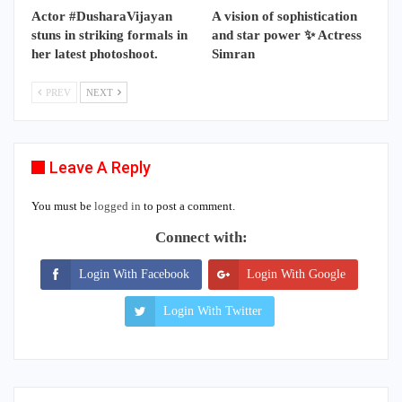
Actor #DusharaVijayan
A vision of sophistication
stuns in striking formals in
and star power ✨ Actress
her latest photoshoot.
Simran
PREV
NEXT
Leave A Reply
You must be
logged in
to post a comment.
Connect with:
Login With Facebook
Login With Google
Login With Twitter