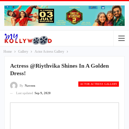
Home
Gallery
Actor Actress Gallery
Actress @Riythvika Shines In A Golden
Dress!
ACTOR ACTRESS GALLERY
By
Naveen
Last updated
Sep 9, 2020