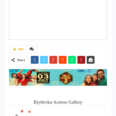
666
Share
Riythvika Actress Gallery