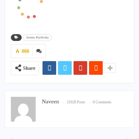
Actress Riythvika
666
Share
Naveen
21928 Posts
0 Comments