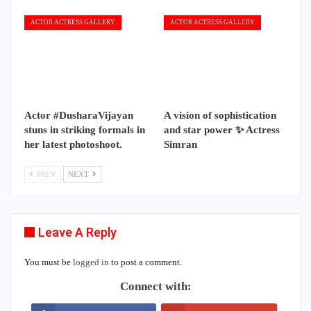
ACTOR ACTRESS GALLERY
ACTOR ACTRESS GALLERY
Actor #DusharaVijayan
A vision of sophistication
stuns in striking formals in
and star power ✨ Actress
her latest photoshoot.
Simran
PREV
NEXT
Leave A Reply
You must be
logged in
to post a comment.
Connect with: