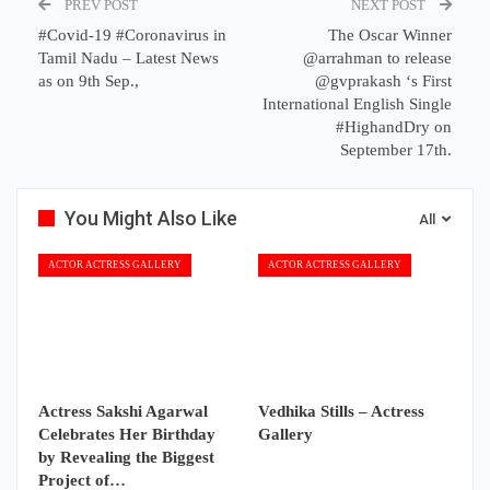
PREV POST
NEXT POST
#Covid-19 #Coronavirus in
The Oscar Winner
Tamil Nadu – Latest News
@arrahman to release
as on 9th Sep.,
@gvprakash ‘s First
International English Single
#HighandDry on
September 17th.
You Might Also Like
All
ACTOR ACTRESS GALLERY
ACTOR ACTRESS GALLERY
Actress Sakshi Agarwal
Vedhika Stills – Actress
Celebrates Her Birthday
Gallery
by Revealing the Biggest
Project of…