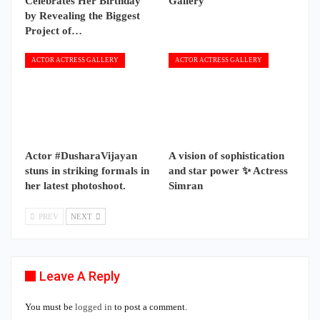
Celebrates Her Birthday
Gallery
by Revealing the Biggest
Project of…
ACTOR ACTRESS GALLERY
ACTOR ACTRESS GALLERY
Actor #DusharaVijayan
A vision of sophistication
stuns in striking formals in
and star power ✨ Actress
her latest photoshoot.
Simran
PREV
NEXT
Leave A Reply
You must be
logged in
to post a comment.