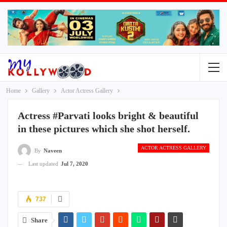
Home
Gallery
Actor Actress Gallery
Actress #Parvati looks bright & beautiful
in these pictures which she shot herself.
ACTOR ACTRESS GALLERY
By
Naveen
Last updated
Jul 7, 2020
737
Share