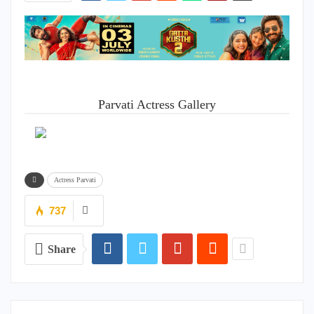
Parvati Actress Gallery
Actress Parvati
737
Share