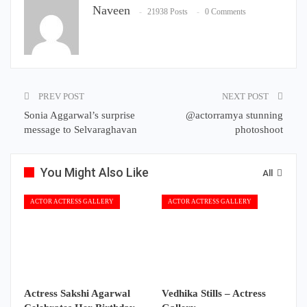
Naveen
21938 Posts
0 Comments
PREV POST
NEXT POST
Sonia Aggarwal’s surprise
@actorramya stunning
message to Selvaraghavan
photoshoot
You Might Also Like
All
ACTOR ACTRESS GALLERY
ACTOR ACTRESS GALLERY
Actress Sakshi Agarwal
Vedhika Stills – Actress