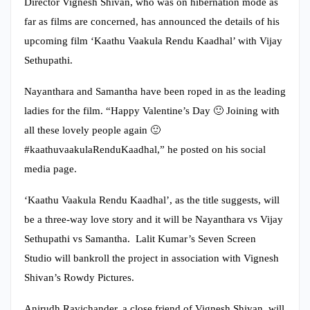
Director Vignesh Shivan, who was on hibernation mode as
far as films are concerned, has announced the details of his
upcoming film ‘Kaathu Vaakula Rendu Kaadhal’ with Vijay
Sethupathi.
Nayanthara and Samantha have been roped in as the leading
ladies for the film. “Happy Valentine’s Day 🙂 Joining with
all these lovely people again 🙂
#kaathuvaakulaRenduKaadhal,” he posted on his social
media page.
‘Kaathu Vaakula Rendu Kaadhal’, as the title suggests, will
be a three-way love story and it will be Nayanthara vs Vijay
Sethupathi vs Samantha. Lalit Kumar’s Seven Screen
Studio will bankroll the project in association with Vignesh
Shivan’s Rowdy Pictures.
Anirudh Ravichander, a close friend of Vignesh Shivan, will