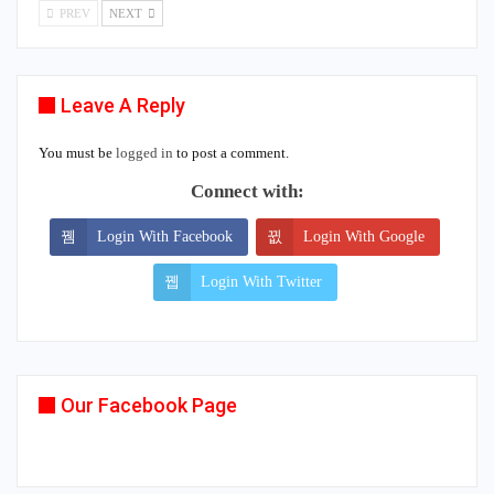
PREV
NEXT
Leave A Reply
You must be
logged in
to post a comment.
Connect with:
Login With Facebook
Login With Google
Login With Twitter
Our Facebook Page