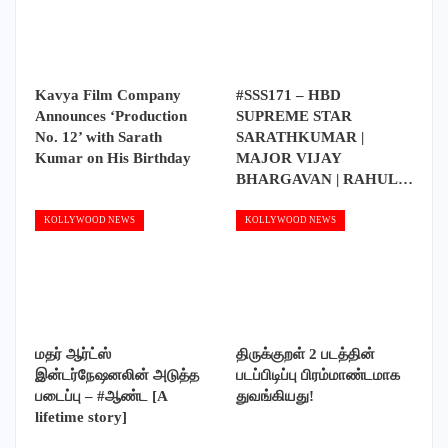
Kavya Film Company
#SSS171 – HBD
Announces ‘Production
SUPREME STAR
No. 12’ with Sarath
SARATHKUMAR |
Kumar on His Birthday
MAJOR VIJAY
BHARGAVAN | RAHUL…
KOLLYWOOD NEWS
KOLLYWOOD NEWS
மதர் ஆர்ட்ஸ்
திருக்குறள் 2 படத்தின்
இன்டர்நேஷனலின் அடுத்த
படப்பிடிப்பு பிரம்மாண்டமாக
படைப்பு – #ஆண்ட [A
துவங்கியது!
lifetime story]