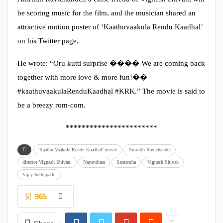
be scoring music for the film, and the musician shared an
attractive motion poster of ‘Kaathuvaakula Rendu Kaadhal’
on his Twitter page.
He wrote: “Oru kutti surprise ���� We are coming back
together with more love & more fun!��
#kaathuvaakulaRenduKaadhal #KRK.” The movie is said to
be a breezy rom-com.
***********************
'Kaathu Vaakula Rendu Kaadhal' movie
Anirudh Ravichander
director Vignesh Shivan.
Nayanthara
Samantha
Vignesh Shivan
Vijay Sethupathi
965