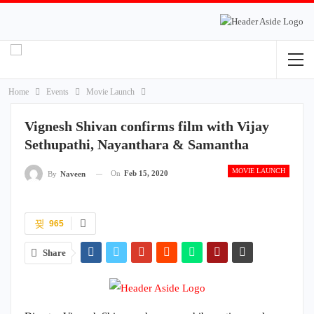
Home
Events
Movie Launch
Vignesh Shivan confirms film with Vijay
Sethupathi, Nayanthara & Samantha
MOVIE LAUNCH
On
Feb 15, 2020
By
Naveen
965
Share