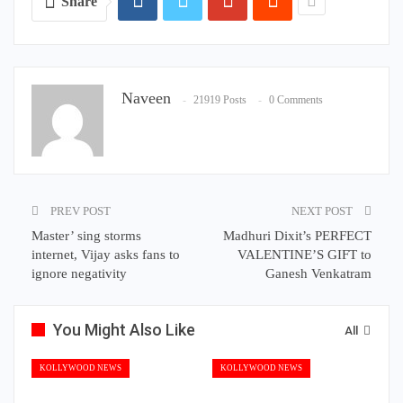
Share
Naveen
21919 Posts
0 Comments
PREV POST
NEXT POST
Master’ sing storms
Madhuri Dixit’s PERFECT
internet, Vijay asks fans to
VALENTINE’S GIFT to
ignore negativity
Ganesh Venkatram
You Might Also Like
All
KOLLYWOOD NEWS
KOLLYWOOD NEWS