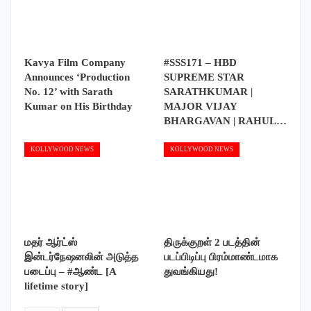
Kavya Film Company
#SSS171 – HBD
Announces ‘Production
SUPREME STAR
No. 12’ with Sarath
SARATHKUMAR |
Kumar on His Birthday
MAJOR VIJAY
BHARGAVAN | RAHUL…
KOLLYWOOD NEWS
KOLLYWOOD NEWS
மதர் ஆர்ட்ஸ்
திருக்குறள் 2 படத்தின்
இன்டர்நேஷனலின் அடுத்த
படப்பிடிப்பு பிரம்மாண்டமாக
படைப்பு – #ஆண்ட [A
துவங்கியது!
lifetime story]