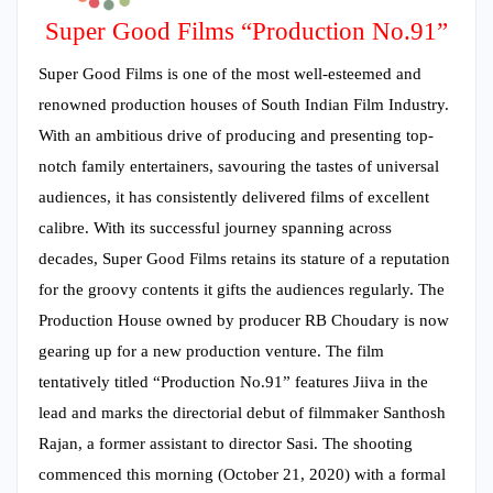
Super Good Films “Production No.91”
Super Good Films is one of the most well-esteemed and
renowned production houses of South Indian Film Industry.
With an ambitious drive of producing and presenting top-
notch family entertainers, savouring the tastes of universal
audiences, it has consistently delivered films of excellent
calibre. With its successful journey spanning across
decades, Super Good Films retains its stature of a reputation
for the groovy contents it gifts the audiences regularly. The
Production House owned by producer RB Choudary is now
gearing up for a new production venture. The film
tentatively titled “Production No.91” features Jiiva in the
lead and marks the directorial debut of filmmaker Santhosh
Rajan, a former assistant to director Sasi. The shooting
commenced this morning (October 21, 2020) with a formal