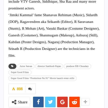
include VTV Ganesh, Siddhique, Sha Raa and many more
prominent actors.
‘Jimiki Kammal’ fame Shanavas Rehiman (Music), Sidardh
(DOP), Ragavendren aka Srikanth (Editor), R Saravanan
(Stunts), R Mohan (Art), Vasuki Baskar (Costume Designer),
Ganesh (Costumer), Shanmugam (Makeup), Anburaj (Still),
Kabilan (Poster Designs), Nagaraj (Production Manager),
Srinath R (Production Designer) are the technicians in the
film.
Actor Jeevan
director Santhosh Rajan
producer RB Choudary
Super Good Films
Super Good Films “Production No.91” Movie launch event stills
898
Share