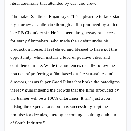
ritual ceremony that attended by cast and crew.
Filmmaker Santhosh Rajan says, “It’s a pleasure to kick-start
my journey as a director through a film produced by an icon
like RB Choudary sir. He has been the gateway of success
for many filmmakers, who made their debut under his
production house. I feel elated and blessed to have got this
opportunity, which installs a load of positive vibes and
confidence in me. While the audiences usually follow the
practice of preferring a film based on the star-values and
directors, it was Super Good Films that broke the paradigms,
thereby guaranteeing the crowds that the films produced by
the banner will be a 100% entertainer. It isn’t just about
raising the expectations, but has successfully kept the
promise for decades, thereby becoming a shining emblem
of South Industry.”