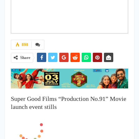
898
Share
Super Good Films “Production No.91” Movie
launch event stills