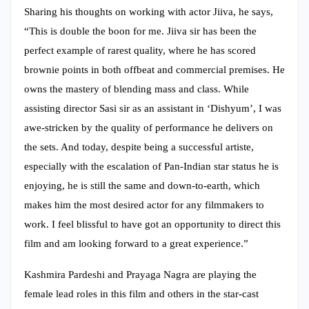
Sharing his thoughts on working with actor Jiiva, he says,
“This is double the boon for me. Jiiva sir has been the
perfect example of rarest quality, where he has scored
brownie points in both offbeat and commercial premises. He
owns the mastery of blending mass and class. While
assisting director Sasi sir as an assistant in ‘Dishyum’, I was
awe-stricken by the quality of performance he delivers on
the sets. And today, despite being a successful artiste,
especially with the escalation of Pan-Indian star status he is
enjoying, he is still the same and down-to-earth, which
makes him the most desired actor for any filmmakers to
work. I feel blissful to have got an opportunity to direct this
film and am looking forward to a great experience.”
Kashmira Pardeshi and Prayaga Nagra are playing the
female lead roles in this film and others in the star-cast