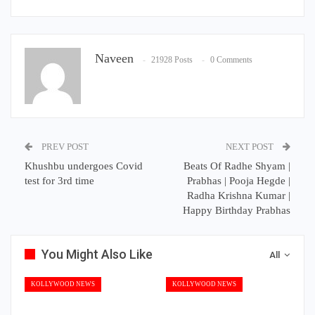
Naveen
21928 Posts
0 Comments
PREV POST
NEXT POST
Khushbu undergoes Covid
Beats Of Radhe Shyam |
test for 3rd time
Prabhas | Pooja Hegde |
Radha Krishna Kumar |
Happy Birthday Prabhas
You Might Also Like
All
KOLLYWOOD NEWS
KOLLYWOOD NEWS