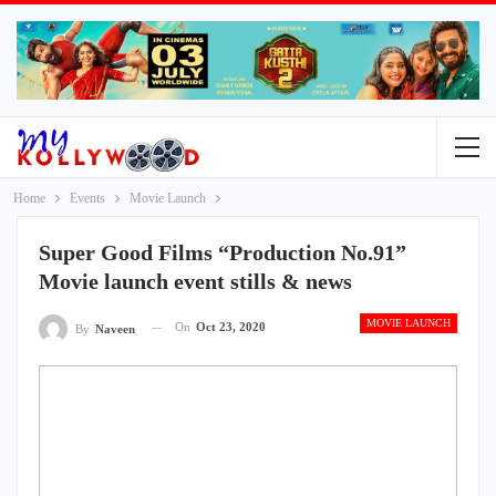
Home
Events
Movie Launch
Super Good Films “Production No.91”
Movie launch event stills & news
MOVIE LAUNCH
On
Oct 23, 2020
By
Naveen