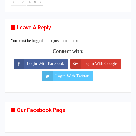
PREV
NEXT
Leave A Reply
You must be
logged in
to post a comment.
Connect with:
Login With Facebook
Login With Google
Login With Twitter
Our Facebook Page