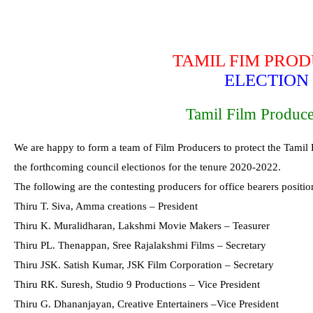
TAMIL FIM PRO
ELECTION 
Tamil Film Produce
We are happy to form a team of Film Producers to protect the Tamil 
the forthcoming council electionos for the tenure 2020-2022.
The following are the contesting producers for office bearers positio
Thiru T. Siva, Amma creations – President
Thiru K. Muralidharan, Lakshmi Movie Makers – Teasurer
Thiru PL. Thenappan, Sree Rajalakshmi Films – Secretary
Thiru JSK. Satish Kumar, JSK Film Corporation – Secretary
Thiru RK. Suresh, Studio 9 Productions – Vice President
Thiru G. Dhananjayan, Creative Entertainers –Vice President