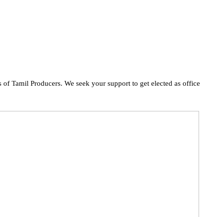
of Tamil Producers. We seek your support to get elected as office