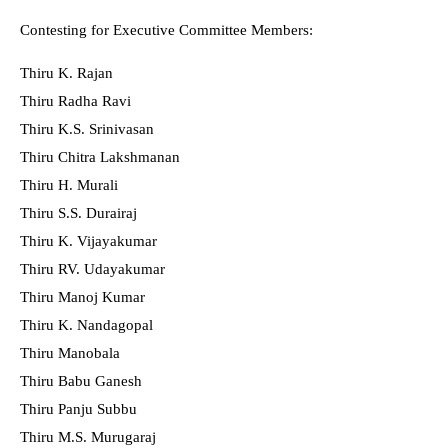
Contesting for Executive Committee Members:
Thiru K. Rajan
Thiru Radha Ravi
Thiru K.S. Srinivasan
Thiru Chitra Lakshmanan
Thiru H. Murali
Thiru S.S. Durairaj
Thiru K. Vijayakumar
Thiru RV. Udayakumar
Thiru Manoj Kumar
Thiru K. Nandagopal
Thiru Manobala
Thiru Babu Ganesh
Thiru Panju Subbu
Thiru M.S. Murugaraj