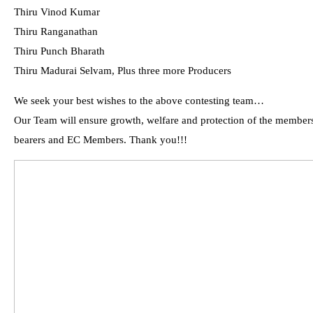
Thiru Vinod Kumar
Thiru Ranganathan
Thiru Punch Bharath
Thiru Madurai Selvam, Plus three more Producers
We seek your best wishes to the above contesting team…
Our Team will ensure growth, welfare and protection of the members 
bearers and EC Members. Thank you!!!