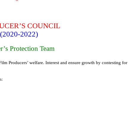
DUCER’S COUNCIL
(2020-2022)
r’s Protection Team
Film Producers’ welfare. Interest and ensure growth by contesting for
n: