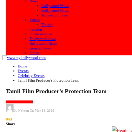
News
Bollywood News
Kollywood News
Tollywood news
Videos
Trailers
Fashion
Political News
Tollywood news
Bollywood News
General News
Sports
Home
Events
Celebrity Events
Tamil Film Producer’s Protection Team
Tamil Film Producer’s Protection Team
CELEBRITY EVENTS
By
Naveen
On
Mar 18, 2020
843
Share