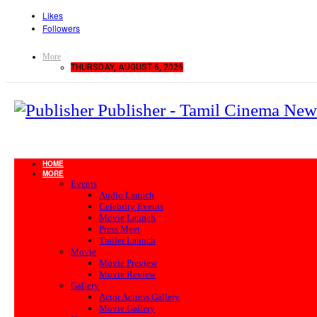
Likes
Followers
More
THURSDAY, AUGUST 6, 2026
Publisher - Tamil Cinema New
HOME
MORE
Events
Audio Launch
Celebrity Events
Movie Launch
Press Meet
Trailer Launch
Movie
Movie Preview
Movie Review
Gallery
Actor Actress Gallery
Movie Gallery