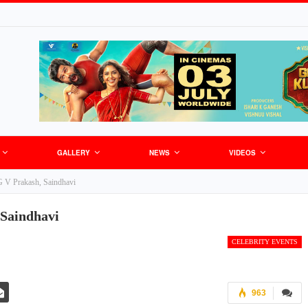
GALLERY
NEWS
VIDEOS
 V Prakash, Saindhavi
 Saindhavi
CELEBRITY EVENTS
963