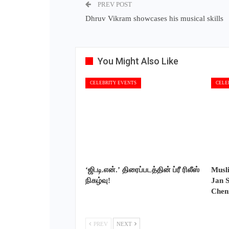
PREV POST
Dhruv Vikram showcases his musical skills
You Might Also Like
CELEBRITY EVENTS
CELE
‘ஜி.டி.என்.’ திரைப்படத்தின் ப்ரீ ரிலீஸ்
Musl
நிகழ்வு!
Jan S
Chen
PREV
NEXT