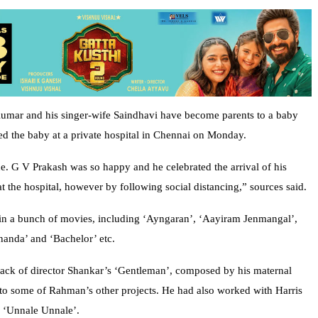
mar and his singer-wife Saindhavi have become parents to a baby
red the baby at a private hospital in Chennai on Monday.
ne. G V Prakash was so happy and he celebrated the arrival of his
t the hospital, however by following social distancing,” sources said.
e in a bunch of movies, including ‘Ayngaran’, ‘Aayiram Jenmangal’,
anda’ and ‘Bachelor’ etc.
track of director Shankar’s ‘Gentleman’, composed by his maternal
to some of Rahman’s other projects. He had also worked with Harris
d ‘Unnale Unnale’.