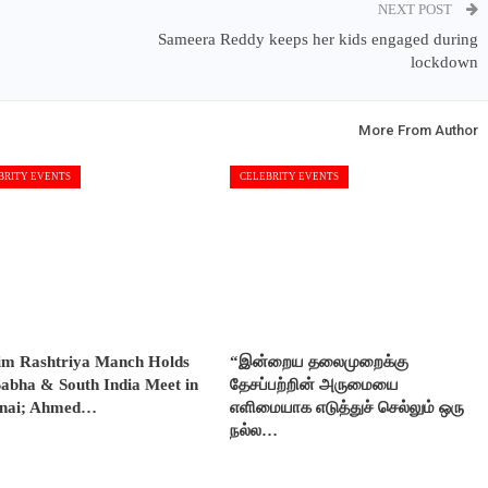
NEXT POST
Sameera Reddy keeps her kids engaged during
lockdown
More From Author
BRITY EVENTS
CELEBRITY EVENTS
im Rashtriya Manch Holds
“இன்றைய தலைமுறைக்கு
abha & South India Meet in
தேசப்பற்றின் அருமையை
nai; Ahmed…
எளிமையாக எடுத்துச் செல்லும் ஒரு
நல்ல…