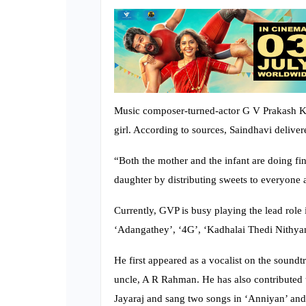
Music composer-turned-actor G V Prakash Ku
girl. According to sources, Saindhavi delive
“Both the mother and the infant are doing fi
daughter by distributing sweets to everyone a
Currently, GVP is busy playing the lead rol
‘Adangathey’, ‘4G’, ‘Kadhalai Thedi Nithyan
He first appeared as a vocalist on the sound
uncle, A R Rahman. He has also contributed 
Jayaraj and sang two songs in ‘Anniyan’ an