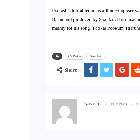
Prakash’s introduction as a film composer was
Balan and produced by Shankar. His music in
mainly for his song ‘Pookal Pookum Tharun
G V Prakash
Saindhavi
Share
Naveen
21919 Posts
0 