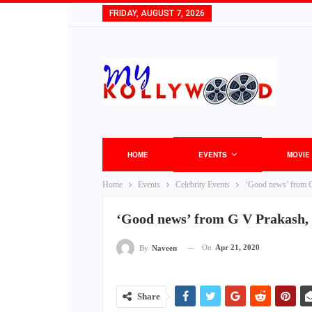
FRIDAY, AUGUST 7, 2026
HOME
EVENTS
MOVIE
Home
Events
Celebrity Events
‘Good news’ from G
‘Good news’ from G V Prakash,
On
Apr 21, 2020
By
Naveen
Share