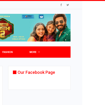
FASHION
MORE
Our Facebook Page