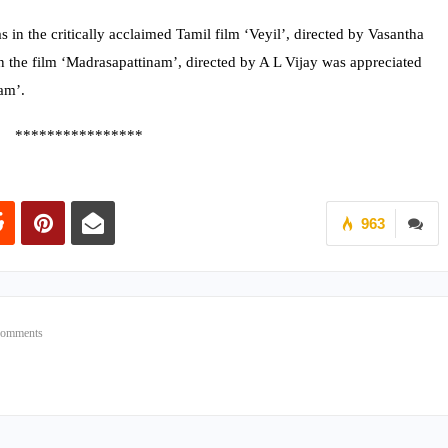
 in the critically acclaimed Tamil film ‘Veyil’, directed by Vasantha
 the film ‘Madrasapattinam’, directed by A L Vijay was appreciated
am’.
****************
963
Comments