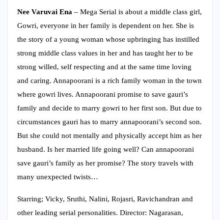
Nee Varuvai Ena
– Mega Serial is about a middle class girl,
Gowri, everyone in her family is dependent on her. She is
the story of a young woman whose upbringing has instilled
strong middle class values in her and has taught her to be
strong willed, self respecting and at the same time loving
and caring. Annapoorani is a rich family woman in the town
where gowri lives. Annapoorani promise to save gauri’s
family and decide to marry gowri to her first son. But due to
circumstances gauri has to marry annapoorani’s second son.
But she could not mentally and physically accept him as her
husband. Is her married life going well? Can annapoorani
save gauri’s family as her promise? The story travels with
many unexpected twists…
Starring; Vicky, Sruthi, Nalini, Rojasri, Ravichandran and
other leading serial personalities. Director: Nagarasan,