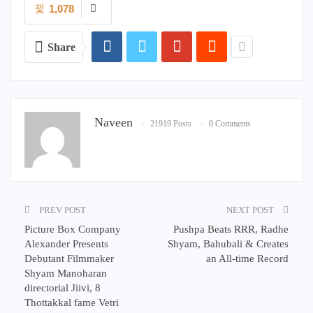
1,078
Share
Naveen
21919 Posts
0 Comments
PREV POST
NEXT POST
Picture Box Company
Pushpa Beats RRR, Radhe
Alexander Presents
Shyam, Bahubali & Creates
Debutant Filmmaker
an All-time Record
Shyam Manoharan
directorial Jiivi, 8
Thottakkal fame Vetri