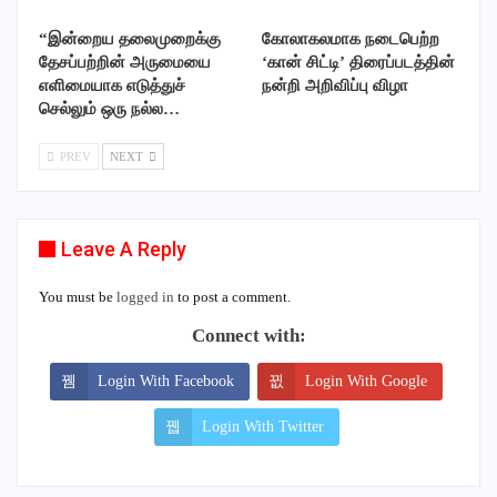
“இன்றைய தலைமுறைக்கு
கோலாகலமாக நடைபெற்ற
தேசப்பற்றின் அருமையை
‘கான் சிட்டி’ திரைப்படத்தின்
எளிமையாக எடுத்துச்
நன்றி அறிவிப்பு விழா
செல்லும் ஒரு நல்ல…
PREV
NEXT
Leave A Reply
You must be
logged in
to post a comment.
Connect with:
Login With Facebook
Login With Google
Login With Twitter