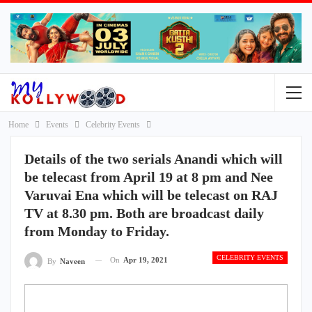
Home
Events
Celebrity Events
Details of the two serials Anandi which will
be telecast from April 19 at 8 pm and Nee
Varuvai Ena which will be telecast on RAJ
TV at 8.30 pm. Both are broadcast daily
from Monday to Friday.
CELEBRITY EVENTS
On
Apr 19, 2021
By
Naveen