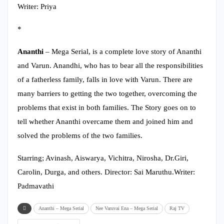
Writer: Priya
*
Ananthi
– Mega Serial, is a complete love story of Ananthi
and Varun. Anandhi, who has to bear all the responsibilities
of a fatherless family, falls in love with Varun. There are
many barriers to getting the two together, overcoming the
problems that exist in both families. The Story goes on to
tell whether Ananthi overcame them and joined him and
solved the problems of the two families.
Starring; Avinash, Aiswarya, Vichitra, Nirosha, Dr.Giri,
Carolin, Durga, and others. Director: Sai Maruthu.Writer:
Padmavathi
Ananthi – Mega Serial
Nee Varuvai Ena – Mega Serial
Raj TV