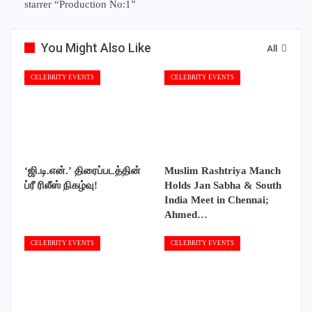
starrer “Production No:1”
You Might Also Like
All
CELEBRITY EVENTS
CELEBRITY EVENTS
‘ஜி.டி.என்.’ திரைப்படத்தின்
Muslim Rashtriya Manch
ப்ரீ ரிலீஸ் நிகழ்வு!
Holds Jan Sabha & South
India Meet in Chennai;
Ahmed…
CELEBRITY EVENTS
CELEBRITY EVENTS