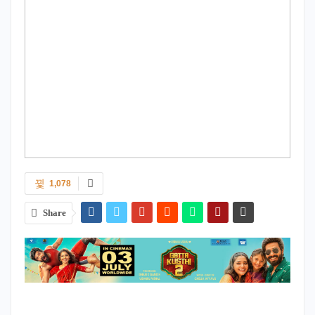
1,078
Share