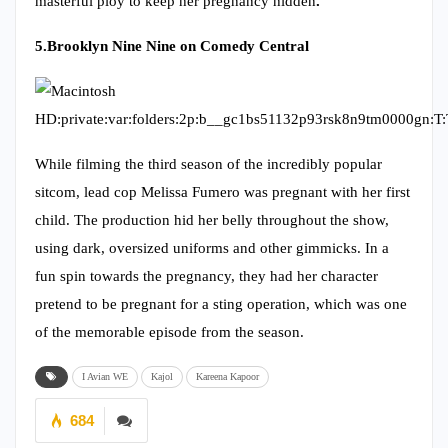
masterful ploy to keep her pregnancy hidden
.
5.
Brooklyn Nine Nine on Comedy Central
While filming the third season of the incredibly popular
sitcom, lead cop Melissa Fumero was pregnant with her first
child. The production hid her belly throughout the show,
using dark, oversized uniforms and other gimmicks. In a
fun spin towards the pregnancy, they had her character
pretend to be pregnant for a sting operation, which was one
of the memorable episode from the season.
I Avian WE
Kajol
Kareena Kapoor
684