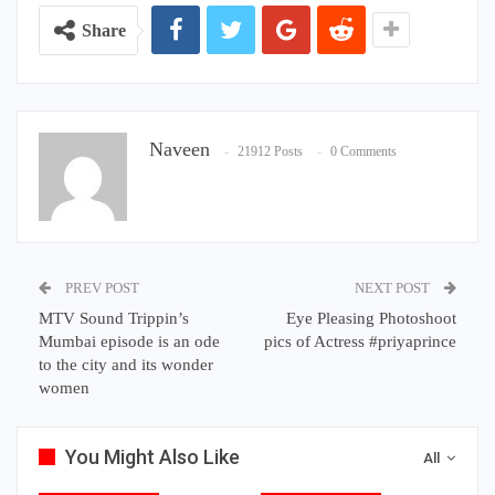
Share
Naveen
21912 Posts
0 Comments
PREV POST
NEXT POST
MTV Sound Trippin’s
Eye Pleasing Photoshoot
Mumbai episode is an ode
pics of Actress #priyaprince
to the city and its wonder
women
You Might Also Like
All