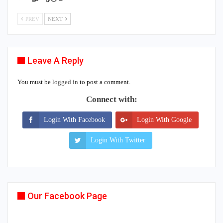
PREV
NEXT
Leave A Reply
You must be
logged in
to post a comment.
Connect with:
Login With Facebook
Login With Google
Login With Twitter
Our Facebook Page