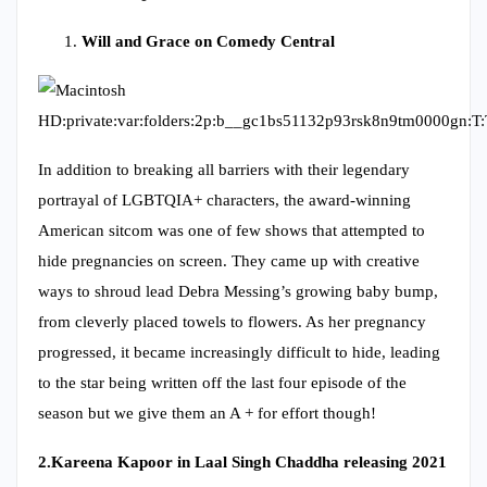
Will and Grace on Comedy Central
In addition to breaking all barriers with their legendary
portrayal of LGBTQIA+ characters, the award-winning
American sitcom was one of few shows that attempted to
hide pregnancies on screen. They came up with creative
ways to shroud lead Debra Messing’s growing baby bump,
from cleverly placed towels to flowers. As her pregnancy
progressed, it became increasingly difficult to hide, leading
to the star being written off the last four episode of the
season but we give them an A + for effort though!
2.
Kareena Kapoor in Laal Singh Chaddha releasing 2021