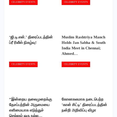
CELEBRITY EVENTS
CELEBRITY EVENTS
‘ஜி.டி.என்.’ திரைப்படத்தின்
Muslim Rashtriya Manch
ப்ரீ ரிலீஸ் நிகழ்வு!
Holds Jan Sabha & South
India Meet in Chennai;
Ahmed…
CELEBRITY EVENTS
CELEBRITY EVENTS
“இன்றைய தலைமுறைக்கு
கோலாகலமாக நடைபெற்ற
தேசப்பற்றின் அருமையை
‘கான் சிட்டி’ திரைப்படத்தின்
எளிமையாக எடுத்துச்
நன்றி அறிவிப்பு விழா
செல்லும் ஒரு நல்ல…