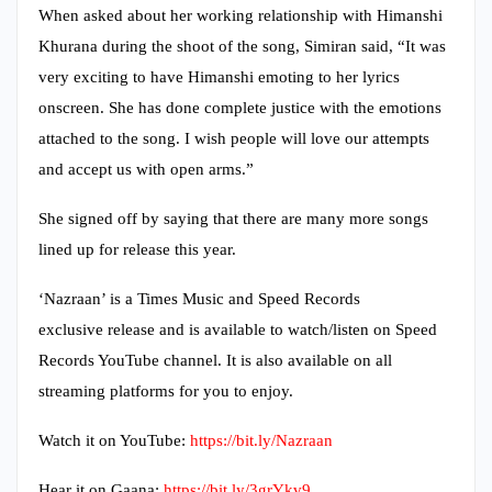
When asked about her working relationship with Himanshi
Khurana during the shoot of the song, Simiran said, “It was
very exciting to have Himanshi emoting to her lyrics
onscreen. She has done complete justice with the emotions
attached to the song. I wish people will love our attempts
and accept us with open arms.”
She signed off by saying that there are many more songs
lined up for release this year.
‘Nazraan’ is a Times Music and Speed Records
exclusive release and is available to watch/listen on Speed
Records YouTube channel. It is also available on all
streaming platforms for you to enjoy.
Watch it on YouTube:
https://bit.ly/Nazraan
Hear it on Gaana:
https://bit.ly/3grYkv9