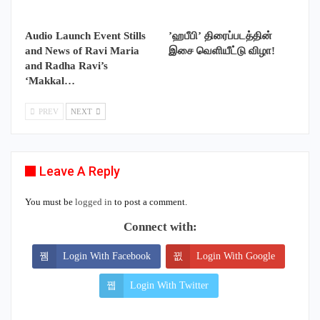
Audio Launch Event Stills
’ஹபீபி’ திரைப்படத்தின்
and News of Ravi Maria
இசை வெளியீட்டு விழா!
and Radha Ravi’s
‘Makkal…
PREV
NEXT
Leave A Reply
You must be
logged in
to post a comment.
Connect with:
Login With Facebook
Login With Google
Login With Twitter