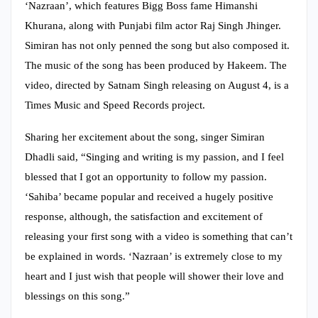
‘Nazraan’, which features Bigg Boss fame Himanshi
Khurana, along with Punjabi film actor Raj Singh Jhinger.
Simiran has not only penned the song but also composed it.
The music of the song has been produced by Hakeem. The
video, directed by Satnam Singh releasing on August 4, is a
Times Music and Speed Records project.
Sharing her excitement about the song, singer Simiran
Dhadli said, “Singing and writing is my passion, and I feel
blessed that I got an opportunity to follow my passion.
‘Sahiba’ became popular and received a hugely positive
response, although, the satisfaction and excitement of
releasing your first song with a video is something that can’t
be explained in words. ‘Nazraan’ is extremely close to my
heart and I just wish that people will shower their love and
blessings on this song.”