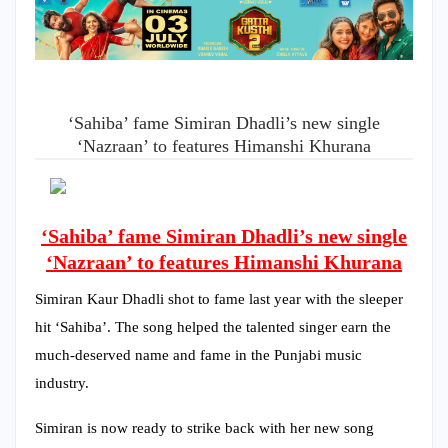
‘Sahiba’ fame Simiran Dhadli’s new single
‘Nazraan’ to features Himanshi Khurana
‘Sahiba’ fame Simiran Dhadli’s new single
‘Nazraan’ to features Himanshi Khurana
Simiran Kaur Dhadli shot to fame last year with the sleeper
hit ‘Sahiba’. The song helped the talented singer earn the
much-deserved name and fame in the Punjabi music
industry.
Simiran is now ready to strike back with her new song