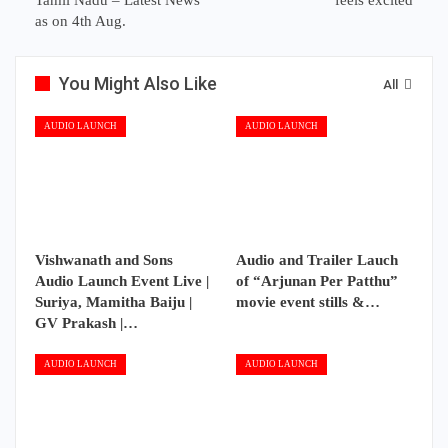
Tamil Nadu – Latest News
feels excited
as on 4th Aug.
You Might Also Like
All
AUDIO LAUNCH
AUDIO LAUNCH
Vishwanath and Sons
Audio and Trailer Lauch
Audio Launch Event Live |
of “Arjunan Per Patthu”
Suriya, Mamitha Baiju |
movie event stills &…
GV Prakash |…
AUDIO LAUNCH
AUDIO LAUNCH