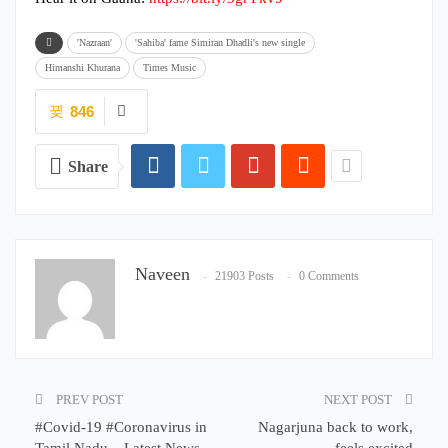
'Nazraan'
'Sahiba' fame Simiran Dhadli's new single
Himanshi Khurana
Times Music
846
Share
Naveen
21903 Posts
0 Comments
PREV POST
NEXT POST
#Covid-19 #Coronavirus in
Nagarjuna back to work,