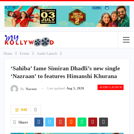
Home
Events
Audio Launch
‘Sahiba’ fame Simiran Dhadli’s new single
‘Nazraan’ to features Himanshi Khurana
AUDIO LAUNCH
Last updated
Aug 5, 2020
By
Naveen
846
Share