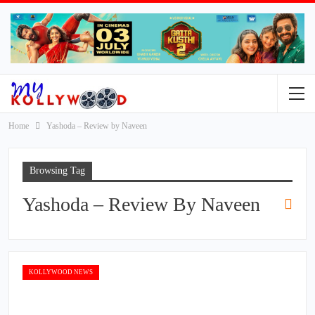
Home
Yashoda – Review by Naveen
Browsing Tag
Yashoda – Review By Naveen
KOLLYWOOD NEWS