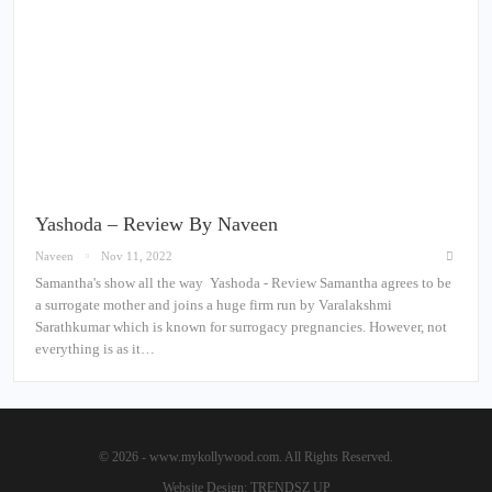
Yashoda – Review By Naveen
Naveen
Nov 11, 2022
Samantha's show all the way Yashoda - Review Samantha agrees to be
a surrogate mother and joins a huge firm run by Varalakshmi
Sarathkumar which is known for surrogacy pregnancies. However, not
everything is as it…
© 2026 - www.mykollywood.com. All Rights Reserved.
Website Design:
TRENDSZ UP