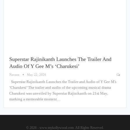
Superstar Rajinikanth Launches The Trailer And
Audio Of Y Gee M’s ‘Charukesi’
Naveen
May 22, 2026
Superstar Rajinikanth Launches the Trailer and Audio of Y Gee M's
‘Charukesi’ The trailer and audio of the upcoming musical drama
Charukesi was unveiled by Superstar Rajinikanth on 21st May,
marking a memorable moment…
© 2026 - www.mykollywood.com. All Rights Reserved.