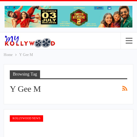
Home
Y Gee M
Browsing Tag
Y Gee M
KOLLYWOOD NEWS