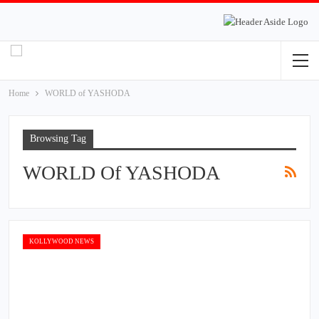
Home
WORLD of YASHODA
Browsing Tag
WORLD Of YASHODA
KOLLYWOOD NEWS