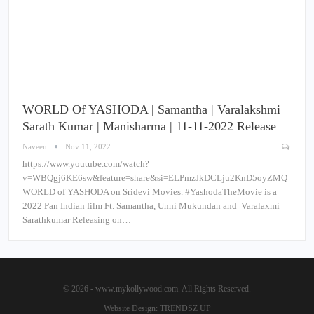
WORLD Of YASHODA | Samantha | Varalakshmi
Sarath Kumar | Manisharma | 11-11-2022 Release
Naveen
Nov 11, 2022
https://www.youtube.com/watch?
v=WBQgj6KE6sw&feature=share&si=ELPmzJkDCLju2KnD5oyZMQ
WORLD of YASHODA on Sridevi Movies. #YashodaTheMovie is a
2022 Pan Indian film Ft. Samantha, Unni Mukundan and Varalaxmi
Sarathkumar Releasing on…
© 2026 - www.mykollywood.com. All Rights Reserved.
Website Design:
TRENDSZ UP