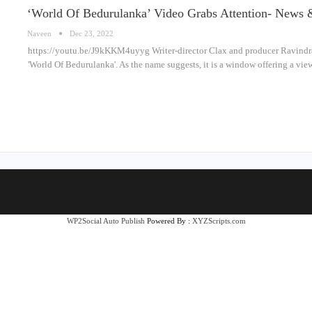
‘World Of Bedurulanka’ Video Grabs Attention- News 
Naveen
Dec 23, 2022
https://youtu.be/J9kKKM4uyyg Writer-director Clax and producer Ravindra
'World Of Bedurulanka'. As the name suggests, it is a window offering a vie
WP2Social Auto Publish
Powered By :
XYZScripts.com