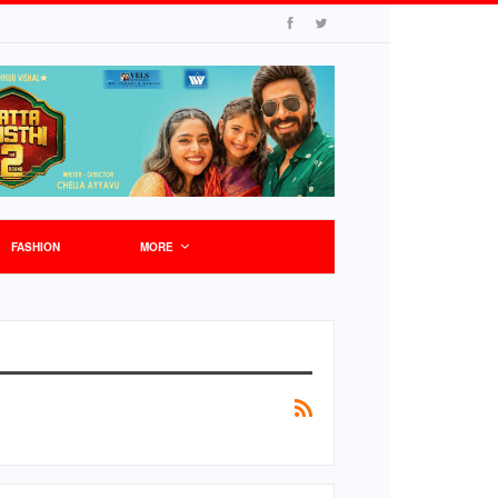
FASHION
MORE