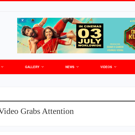
GALLERY
NEWS
VIDEOS
Video Grabs Attention