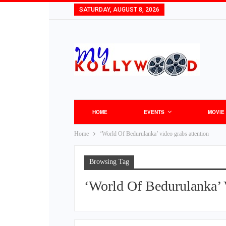
SATURDAY, AUGUST 8, 2026
HOME
EVENTS
MOVIE
Home
‘World Of Bedurulanka’ video grabs attention
Browsing Tag
‘World Of Bedurulanka’ 