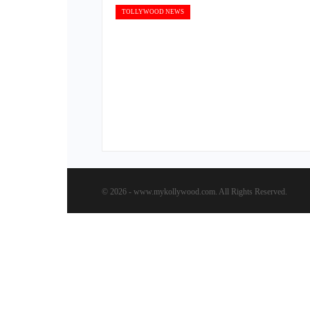
TOLLYWOOD NEWS
© 2026 - www.mykollywood.com. All Rights Reserved.