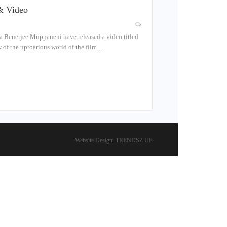
& Video
 Benerjee Muppaneni have released a video titled
w of the uproarious world of the film…
Website Design:
TRENDSZ UP