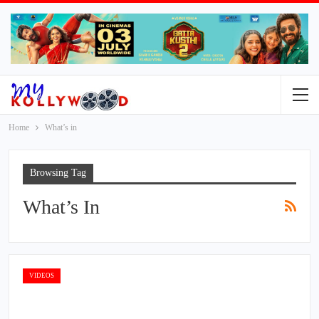
Home
What’s in
Browsing Tag
What’s In
VIDEOS