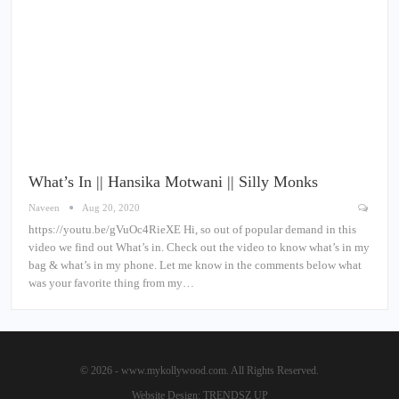
What’s In || Hansika Motwani || Silly Monks
Naveen
Aug 20, 2020
https://youtu.be/gVuOc4RieXE Hi, so out of popular demand in this
video we find out What’s in. Check out the video to know what’s in my
bag & what’s in my phone. Let me know in the comments below what
was your favorite thing from my…
© 2026 - www.mykollywood.com. All Rights Reserved.
Website Design:
TRENDSZ UP