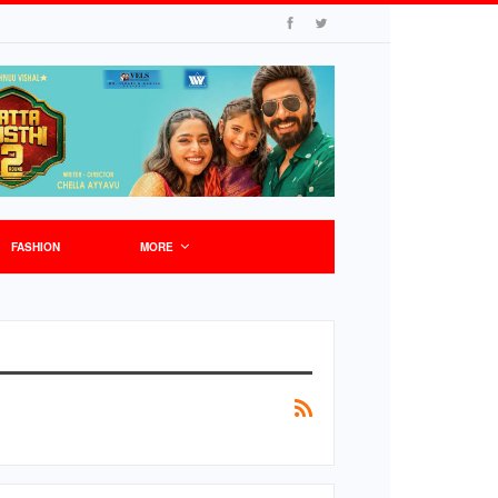
FASHION
MORE