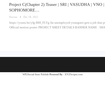
Project C(Chapter 2) Teaser | SRI | VASUDHA | VN
SOPHOMORE…
Naveen
Dec 18, 2022
https://youtu.be/yfg-MH_FLVg An unemployed youngster gets a job that puts
Official motion poster. PROJECT SHEET DETAILS BANNER NAME : 
WP2Social Auto Publish
Powered By :
XYZScripts.com