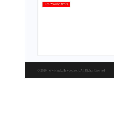
KOLLYWOOD NEWS
© 2026 - www.mykollywood.com. All Rights Reserved.