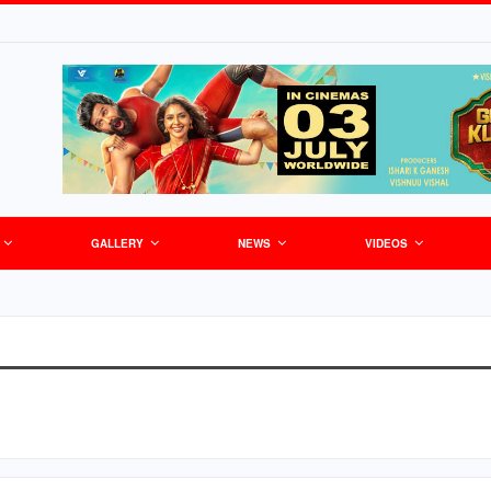
GALLERY
NEWS
VIDEOS