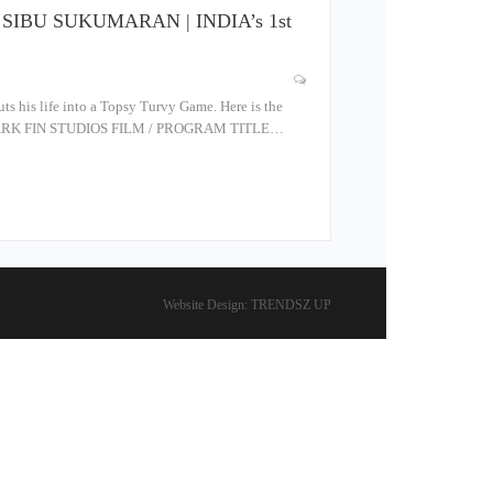
O | SIBU SUKUMARAN | INDIA’s 1st
 his life into a Topsy Turvy Game. Here is the
SHARK FIN STUDIOS FILM / PROGRAM TITLE…
Website Design:
TRENDSZ UP