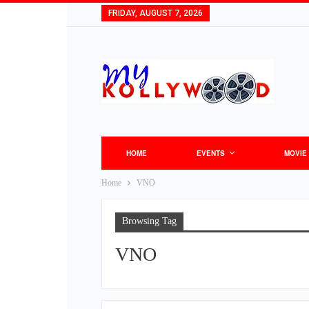
FRIDAY, AUGUST 7, 2026
HOME
EVENTS
MOVIE
Home
VNO
Browsing Tag
VNO