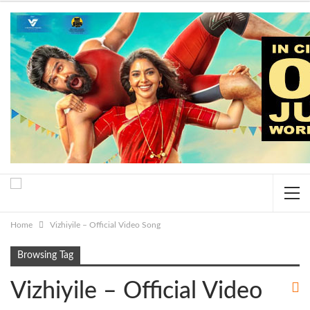
Home
Vizhiyile – Official Video Song
Browsing Tag
Vizhiyile – Official Video