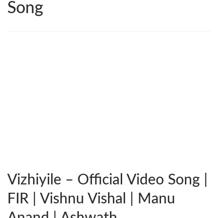
Song
Vizhiyile – Official Video Song |
FIR | Vishnu Vishal | Manu
Anand | Ashwath