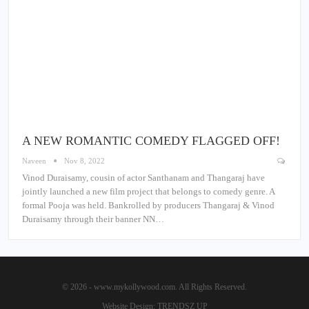
A NEW ROMANTIC COMEDY FLAGGED OFF!
Naveen
Nov 8, 2022
Vinod Duraisamy, cousin of actor Santhanam and Thangaraj have
jointly launched a new film project that belongs to comedy genre. A
formal Pooja was held. Bankrolled by producers Thangaraj & Vinod
Duraisamy through their banner NN…
© 2026 - www.mykollywood.com. All Rights Reserved.
Website Design:
TRENDSZ UP