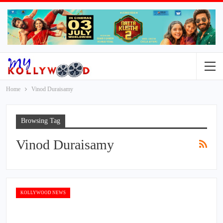
Home
Vinod Duraisamy
Browsing Tag
Vinod Duraisamy
KOLLYWOOD NEWS