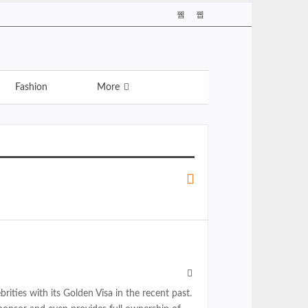
Fashion
More
ties with its Golden Visa in the recent past.