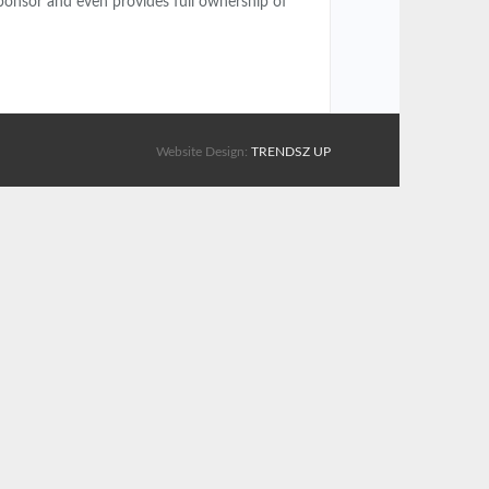
sponsor and even provides full ownership of
Website Design:
TRENDSZ UP