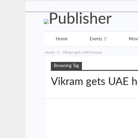
Friday, August 7, 2026
Home
Events
Mov
Home
Vikram gets UAE honour
Browsing Tag
Vikram gets UAE 