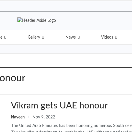
ie
Gallery
News
Videos
honour
Vikram gets UAE honour
Naveen
Nov 9, 2022
The United Arab Emirates has been honoring numerous South celebri