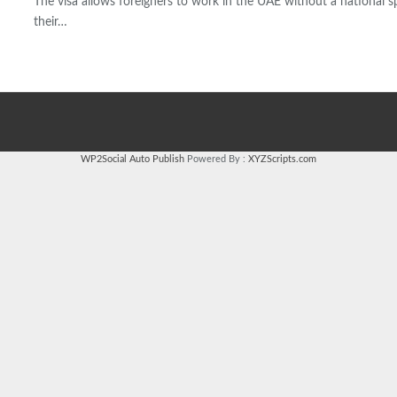
The visa allows foreigners to work in the UAE without a national 
their…
WP2Social Auto Publish
Powered By :
XYZScripts.com