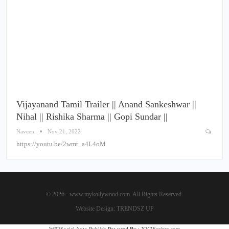
Vijayanand Tamil Trailer || Anand Sankeshwar ||
Nihal || Rishika Sharma || Gopi Sundar ||
Naveen
Nov 21, 2022
https://youtu.be/2wmt_a4L4oM
© 2026 - www.mykollywood.com. All Rights Reserved.
Website Design:
TRENDSZ UP
WP2Social Auto Publish
Powered By :
XYZScripts.com