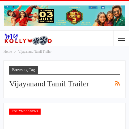
Home
Vijayanand Tamil Trailer
Browsing Tag
Vijayanand Tamil Trailer
KOLLYWOOD NEWS