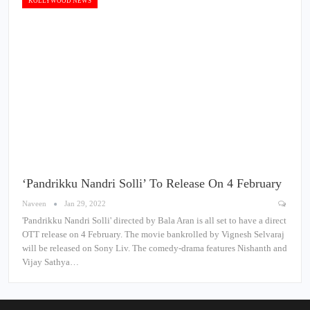
KOLLYWOOD NEWS
‘Pandrikku Nandri Solli’ To Release On 4 February
Naveen
Jan 29, 2022
'Pandrikku Nandri Solli' directed by Bala Aran is all set to have a direct
OTT release on 4 February. The movie bankrolled by Vignesh Selvaraj
will be released on Sony Liv. The comedy-drama features Nishanth and
Vijay Sathya…