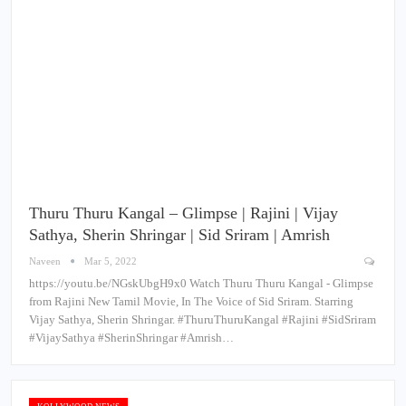
Thuru Thuru Kangal – Glimpse | Rajini | Vijay
Sathya, Sherin Shringar | Sid Sriram | Amrish
Naveen
Mar 5, 2022
https://youtu.be/NGskUbgH9x0 Watch Thuru Thuru Kangal - Glimpse
from Rajini New Tamil Movie, In The Voice of Sid Sriram. Starring
Vijay Sathya, Sherin Shringar. #ThuruThuruKangal #Rajini #SidSriram
#VijaySathya #SherinShringar #Amrish…