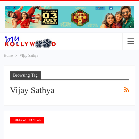
Home
Vijay Sathya
Browsing Tag
Vijay Sathya
KOLLYWOOD NEWS