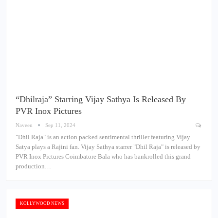
“Dhilraja” Starring Vijay Sathya Is Released By
PVR Inox Pictures
Naveen
Sep 11, 2024
"Dhil Raja" is an action packed sentimental thriller featuring Vijay
Satya plays a Rajini fan. Vijay Sathya starrer "Dhil Raja" is released by
PVR Inox Pictures Coimbatore Bala who has bankrolled this grand
production…
KOLLYWOOD NEWS