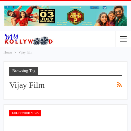
Home
Vijay film
Browsing Tag
Vijay Film
KOLLYWOOD NEWS