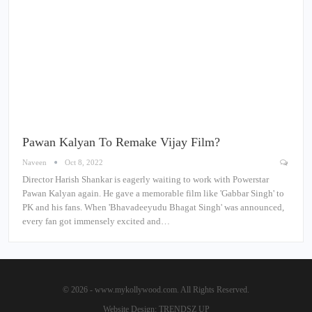
Pawan Kalyan To Remake Vijay Film?
Naveen
Oct 8, 2022
Director Harish Shankar is eagerly waiting to work with Powerstar
Pawan Kalyan again. He gave a memorable film like 'Gabbar Singh' to
PK and his fans. When 'Bhavadeeyudu Bhagat Singh' was announced,
every fan got immensely excited and…
© 2026 - www.mykollywood.com. All Rights Reserved.
Website Design:
TRENDSZ UP