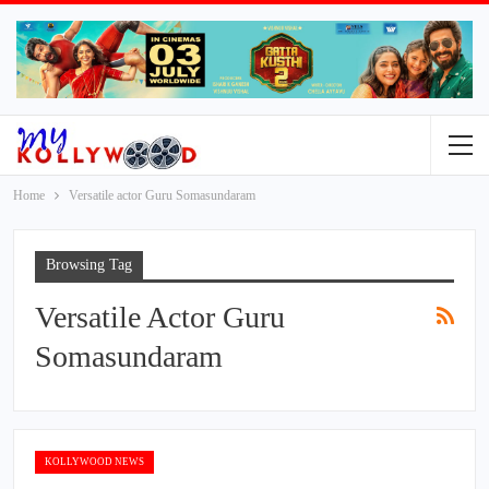
Home
Versatile actor Guru Somasundaram
Browsing Tag
Versatile Actor Guru
Somasundaram
KOLLYWOOD NEWS