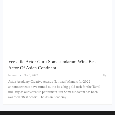
Versatile Actor Guru Somasundaram Wins Best
Actor Of Asian Continent
Naveen
Oct 8, 2022
Asian Academy Creative Awards National Winners for 2022
announcements have turned out to be a big gold rush for the Tamil
industry as our versatile performer Guru Somasundaram has been
awarded "Best Actor". The Asian Academy…