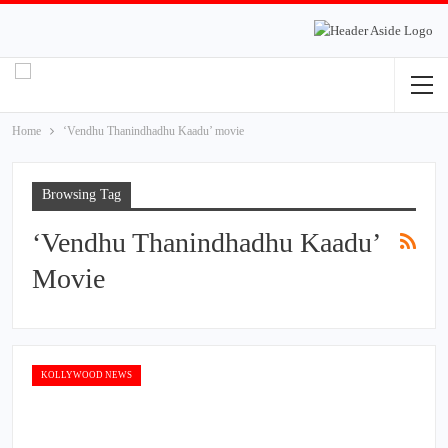
Home
‘Vendhu Thanindhadhu Kaadu’ movie
Browsing Tag
‘Vendhu Thanindhadhu Kaadu’
Movie
KOLLYWOOD NEWS