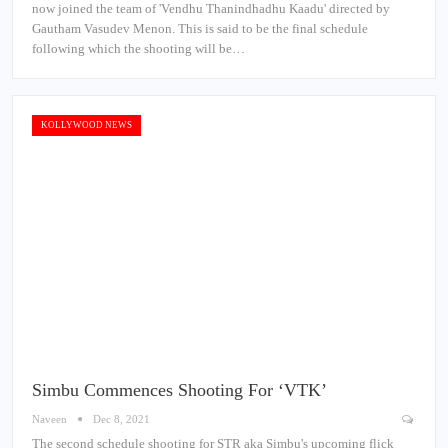
now joined the team of 'Vendhu Thanindhadhu Kaadu' directed by
Gautham Vasudev Menon. This is said to be the final schedule
following which the shooting will be…
KOLLYWOOD NEWS
Simbu Commences Shooting For ‘VTK’
Naveen
Dec 8, 2021
The second schedule shooting for STR aka Simbu's upcoming flick