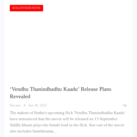
KOLLYWOOD NEWS
‘Vendhu Thanindhadhu Kaadu’ Release Plans
Revealed
Naveen
Jun 30, 2022
The makers of Simbu's upcoming flick 'Vendhu Thanindhadhu Kaadu'
have announced that the movie will be released on 15 September.
Siddhi Idnani plays the female lead in the flick. Star cast of the movie
also includes Sarathkumar,…