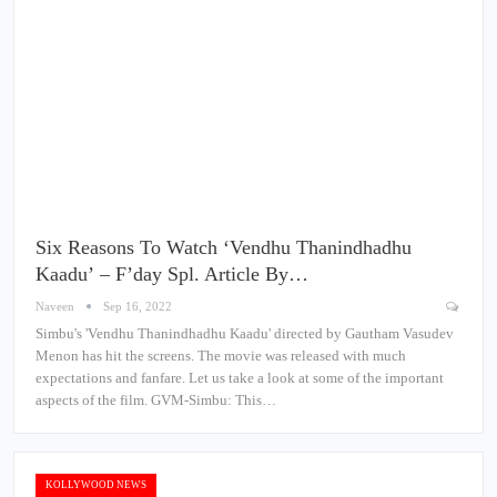
Six Reasons To Watch ‘Vendhu Thanindhadhu
Kaadu’ – F’day Spl. Article By…
Naveen
Sep 16, 2022
Simbu's 'Vendhu Thanindhadhu Kaadu' directed by Gautham Vasudev
Menon has hit the screens. The movie was released with much
expectations and fanfare. Let us take a look at some of the important
aspects of the film. GVM-Simbu: This…
KOLLYWOOD NEWS