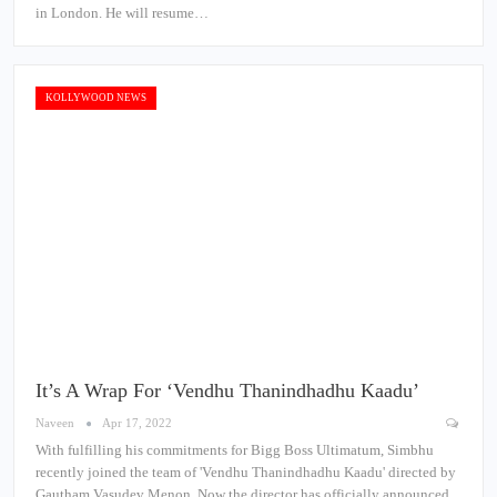
in London. He will resume…
KOLLYWOOD NEWS
It’s A Wrap For ‘Vendhu Thanindhadhu Kaadu’
Naveen
Apr 17, 2022
With fulfilling his commitments for Bigg Boss Ultimatum, Simbhu
recently joined the team of 'Vendhu Thanindhadhu Kaadu' directed by
Gautham Vasudev Menon. Now the director has officially announced