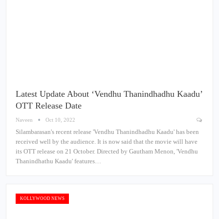
Latest Update About ‘Vendhu Thanindhadhu Kaadu’
OTT Release Date
Naveen
Oct 10, 2022
Silambarasan's recent release 'Vendhu Thanindhadhu Kaadu' has been
received well by the audience. It is now said that the movie will have
its OTT release on 21 October. Directed by Gautham Menon, 'Vendhu
Thanindhathu Kaadu' features…
KOLLYWOOD NEWS