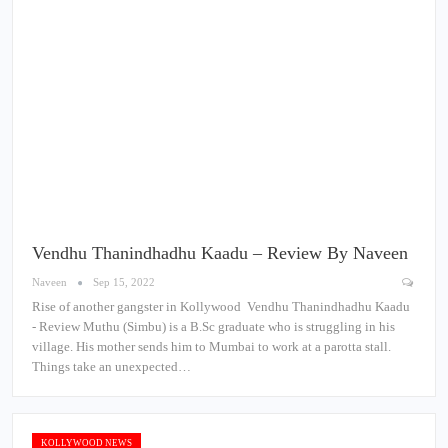
Vendhu Thanindhadhu Kaadu – Review By Naveen
Naveen
Sep 15, 2022
Rise of another gangster in Kollywood Vendhu Thanindhadhu Kaadu
- Review Muthu (Simbu) is a B.Sc graduate who is struggling in his
village. His mother sends him to Mumbai to work at a parotta stall.
Things take an unexpected…
KOLLYWOOD NEWS