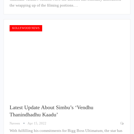
the wrapping up of the filming portions.…
KOLLYWOOD NEWS
Latest Update About Simbu’s ‘Vendhu
Thanindhadhu Kaadu’
Naveen
Apr 15, 2022
With fulfilling his commitments for Bigg Boss Ultimatum, the star has