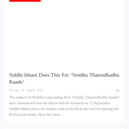
Siddhi Idnani Does This For ‘Vendhu Thanindhadhu
Kaadu’
Naveen
Aug 8, 2022
The makers of Simbhu's upcoming flick 'Vendhu Thanindhadhu Kaadu'
have announced that the movie will be released on 15 September.
Siddhi Idnani plays the female lead in the flick and will be making her
Kollywood debut. Now the latest…