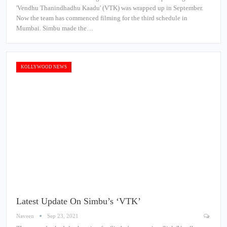
'Vendhu Thanindhadhu Kaadu' (VTK) was wrapped up in September.
Now the team has commenced filming for the third schedule in
Mumbai. Simbu made the…
KOLLYWOOD NEWS
Latest Update On Simbu’s ‘VTK’
Naveen
Sep 23, 2021