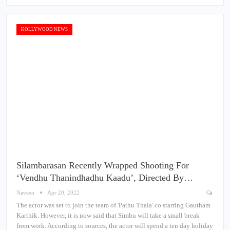
KOLLYWOOD NEWS
Silambarasan Recently Wrapped Shooting For
‘Vendhu Thanindhadhu Kaadu’, Directed By…
Naveen
Apr 20, 2022
The actor was set to join the team of 'Pathu Thala' co starring Gautham
Karthik. However, it is now said that Simbu will take a small break
from work. According to sources, the actor will spend a ten day holiday