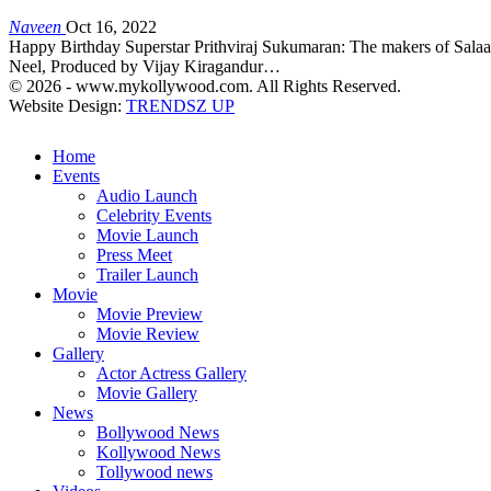
Naveen
Oct 16, 2022
Happy Birthday Superstar Prithviraj Sukumaran: The makers of Salaar 
Neel, Produced by Vijay Kiragandur…
© 2026 - www.mykollywood.com. All Rights Reserved.
Website Design:
TRENDSZ UP
Home
Events
Audio Launch
Celebrity Events
Movie Launch
Press Meet
Trailer Launch
Movie
Movie Preview
Movie Review
Gallery
Actor Actress Gallery
Movie Gallery
News
Bollywood News
Kollywood News
Tollywood news