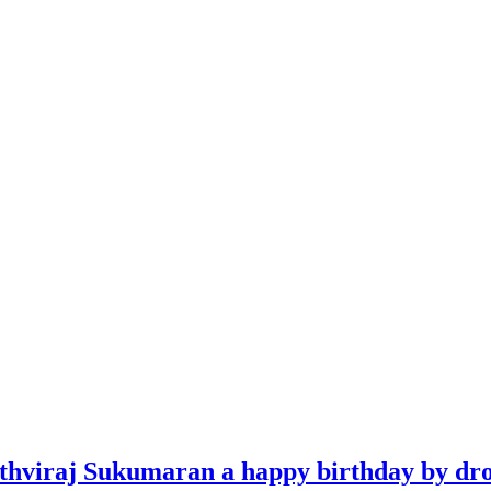
ithviraj Sukumaran a happy birthday by dro