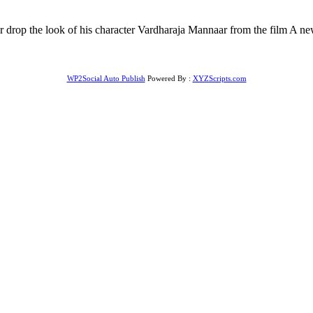
drop the look of his character Vardharaja Mannaar from the film A new 
WP2Social Auto Publish
Powered By :
XYZScripts.com