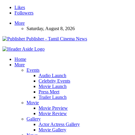
Likes
Followers
More
Saturday, August 8, 2026
Publisher - Tamil Cinema News
Home
More
Events
Audio Launch
Celebrity Events
Movie Launch
Press Meet
Trailer Launch
Movie
Movie Preview
Movie Review
Gallery
Actor Actress Gallery
Movie Gallery