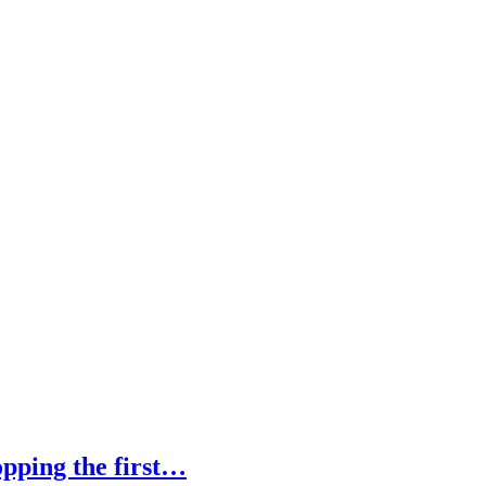
pping the first…