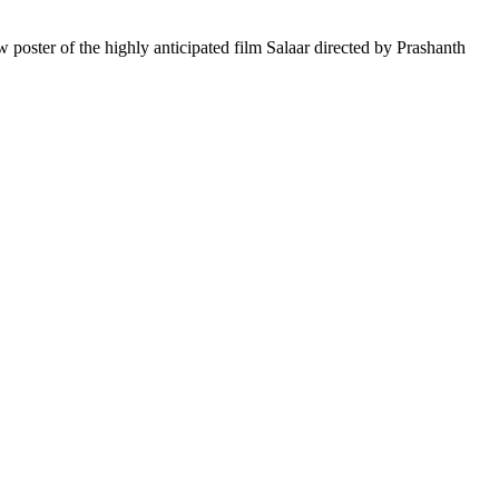
poster of the highly anticipated film Salaar directed by Prashanth