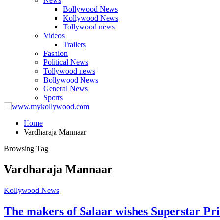
News
Bollywood News
Kollywood News
Tollywood news
Videos
Trailers
Fashion
Political News
Tollywood news
Bollywood News
General News
Sports
Home
Vardharaja Mannaar
Browsing Tag
Vardharaja Mannaar
Kollywood News
The makers of Salaar wishes Superstar Pr