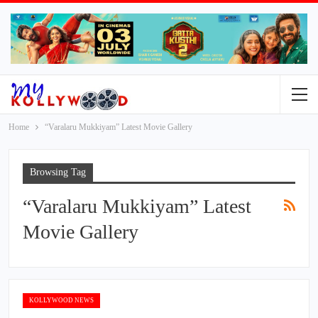
Home
“Varalaru Mukkiyam” Latest Movie Gallery
Browsing Tag
“Varalaru Mukkiyam” Latest
Movie Gallery
KOLLYWOOD NEWS