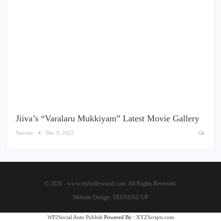
Jiiva’s “Varalaru Mukkiyam” Latest Movie Gallery
Naveen
Dec 9, 2022
© 2026 - www.mykollywood.com. All Rights Reserved.
Website Design:
TRENDSZ UP
WP2Social Auto Publish
Powered By :
XYZScripts.com