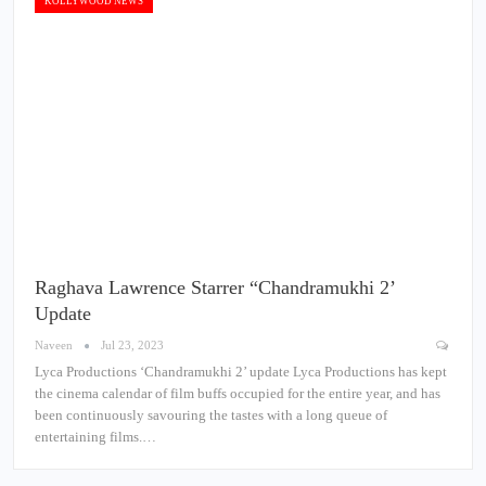
KOLLYWOOD NEWS
Raghava Lawrence Starrer “Chandramukhi 2’
Update
Naveen
Jul 23, 2023
Lyca Productions ‘Chandramukhi 2’ update Lyca Productions has kept
the cinema calendar of film buffs occupied for the entire year, and has
been continuously savouring the tastes with a long queue of
entertaining films.…