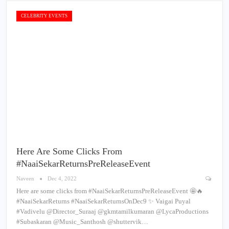
CELEBRITY EVENTS
Here Are Some Clicks From
#NaaiSekarReturnsPreReleaseEvent
Naveen
Dec 4, 2022
Here are some clicks from #NaaiSekarReturnsPreReleaseEvent 🤩🔥
#NaaiSekarReturns #NaaiSekarReturnsOnDec9 ✨ Vaigai Puyal
#Vadivelu @Director_Suraaj @gkmtamilkumaran @LycaProductions
#Subaskaran @Music_Santhosh @shuttervik…