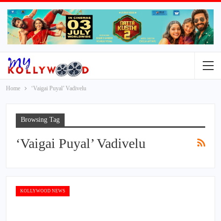
Home
‘Vaigai Puyal’ Vadivelu
Browsing Tag
‘Vaigai Puyal’ Vadivelu
KOLLYWOOD NEWS