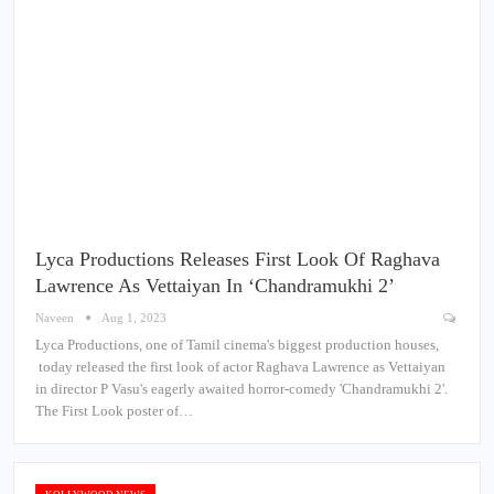
Lyca Productions Releases First Look Of Raghava
Lawrence As Vettaiyan In ‘Chandramukhi 2’
Naveen
Aug 1, 2023
Lyca Productions, one of Tamil cinema's biggest production houses,
today released the first look of actor Raghava Lawrence as Vettaiyan
in director P Vasu's eagerly awaited horror-comedy 'Chandramukhi 2'.
The First Look poster of…