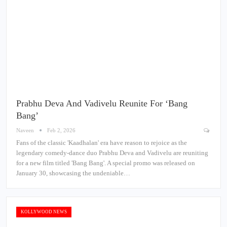
Prabhu Deva And Vadivelu Reunite For ‘Bang
Bang’
Naveen
Feb 2, 2026
Fans of the classic 'Kaadhalan' era have reason to rejoice as the
legendary comedy-dance duo Prabhu Deva and Vadivelu are reuniting
for a new film titled 'Bang Bang'. A special promo was released on
January 30, showcasing the undeniable…
KOLLYWOOD NEWS