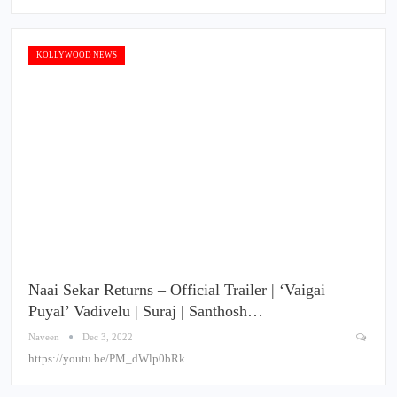
KOLLYWOOD NEWS
Naai Sekar Returns – Official Trailer | ‘Vaigai
Puyal’ Vadivelu | Suraj | Santhosh…
Naveen
Dec 3, 2022
https://youtu.be/PM_dWlp0bRk