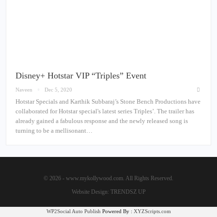
Disney+ Hotstar VIP “Triples” Event
Naveen
Dec 5, 2020
Hotstar Specials and Karthik Subbaraj’s Stone Bench Productions have
collaborated for Hotstar special's latest series Triples’. The trailer has
already gained a fabulous response and the newly released song is
turning to be a mellisonant…
© 2026 - www.mykollywood.com. All Rights Reserved.
Website Design:
TRENDSZ UP
WP2Social Auto Publish
Powered By :
XYZScripts.com