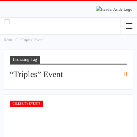
Home
“Triples” Event
Browsing Tag
“Triples” Event
CELEBRITY EVENTS