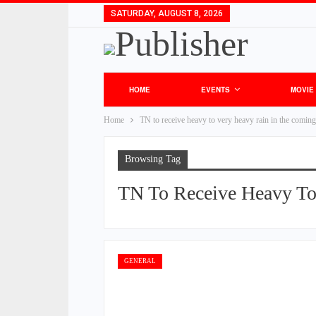
SATURDAY, AUGUST 8, 2026
HOME
EVENTS
MOVIE
Home
TN to receive heavy to very heavy rain in the comin
Browsing Tag
TN To Receive Heavy To
GENERAL