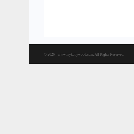
© 2026 - www.mykollywood.com. All Rights Reserved.