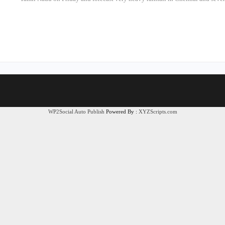
WP2Social Auto Publish
Powered By :
XYZScripts.com