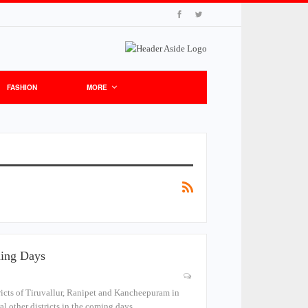
FASHION
MORE
ming Days
tricts of Tiruvallur, Ranipet and Kancheepuram in
al other districts in the coming days.…