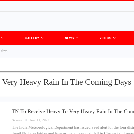
GALLERY
NEWS
VIDEOS
g days
 Very Heavy Rain In The Coming Days
TN To Receive Heavy To Very Heavy Rain In The Co
Naveen
Nov 11, 2022
The India Meteorological Department has issued a red alert for the four dis
Tamil Nadu on Friday and forecast very heavy rainfall in Chennai and sever