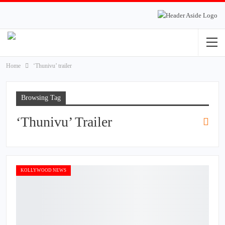
Home
‘Thunivu’ trailer
Browsing Tag
‘Thunivu’ Trailer
KOLLYWOOD NEWS