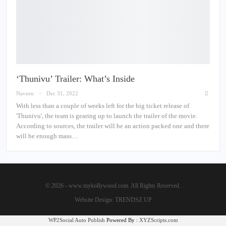
‘Thunivu’ Trailer: What’s Inside
Naveen
Dec 31, 2022
With less than a couple of weeks left for the big ticket release of
'Thunivu', the team is gearing up to launch the trailer of the movie.
According to sources, the trailer will be an action packed one and there
will be enough mass…
© 2026 - www.mykollywood.com. All Rights Reserved.
Website Design:
TRENDSZ UP
WP2Social Auto Publish
Powered By :
XYZScripts.com