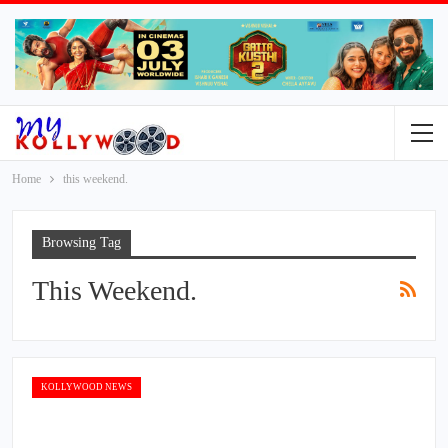
Home
this weekend.
Browsing Tag
This Weekend.
KOLLYWOOD NEWS