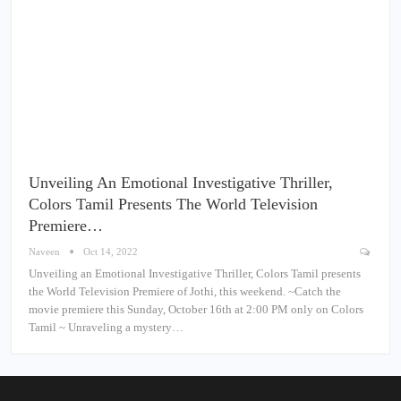
Unveiling An Emotional Investigative Thriller,
Colors Tamil Presents The World Television
Premiere…
Naveen
Oct 14, 2022
Unveiling an Emotional Investigative Thriller, Colors Tamil presents
the World Television Premiere of Jothi, this weekend. ~Catch the
movie premiere this Sunday, October 16th at 2:00 PM only on Colors
Tamil ~ Unraveling a mystery…