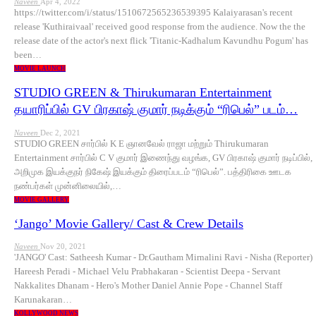
Naveen
Apr 4, 2022
https://twitter.com/i/status/1510672565236539395 Kalaiyarasan's recent
release 'Kuthiraivaal' received good response from the audience. Now the the
release date of the actor's next flick 'Titanic-Kadhalum Kavundhu Pogum' has
been…
MOVIE LAUNCH
STUDIO GREEN & Thirukumaran Entertainment
தயாரிப்பில் GV பிரகாஷ் குமார் நடிக்கும் “ரிபெல்” படம்…
Naveen
Dec 2, 2021
STUDIO GREEN சார்பில் K E ஞானவேல் ராஜா மற்றும் Thirukumaran
Entertainment சார்பில் C V குமார் இணைந்து வழங்க, GV பிரகாஷ் குமார் நடிப்பில்,
அறிமுக இயக்குநர் நிகேஷ் இயக்கும் திரைப்படம் “ரிபெல்”. பத்திரிகை ஊடக
நண்பர்கள் முன்னிலையில்,…
MOVIE GALLERY
‘Jango’ Movie Gallery/ Cast & Crew Details
Naveen
Nov 20, 2021
'JANGO' Cast: Satheesh Kumar - Dr.Gautham Mirnalini Ravi - Nisha (Reporter)
Hareesh Peradi - Michael Velu Prabhakaran - Scientist Deepa - Servant
Nakkalites Dhanam - Hero's Mother Daniel Annie Pope - Channel Staff
Karunakaran…
KOLLYWOOD NEWS