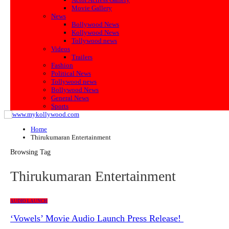
Movie Gallery
News
Bollywood News
Kollywood News
Tollywood news
Videos
Trailers
Fashion
Political News
Tollywood news
Bollywood News
General News
Sports
Home
Thirukumaran Entertainment
Browsing Tag
Thirukumaran Entertainment
AUDIO LAUNCH
‘Vowels’ Movie Audio Launch Press Release!