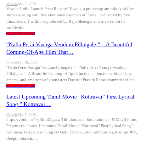
Naveen
Mar 3, 2026
Vowels Audio Launch Press Release! Vowels, a promising anthology of five
stories dealing with five emotional essences of ‘Love’, is directed by five
filmmakers. The film is produced by Raju Sheregar and is all set for its
worldwide…
KOLLYWOOD NEWS
“Nalla Perai Vaanga Vendum Pillaigale ” – A Beautiful
Coming-Of-Age Film That…
Naveen
Feb 18, 2024
"Nalla Perai Vaanga Vendum Pillaigale " "Nalla Perai Vaanga Vendum
Pillaigale " - A Beautiful Coming-of-Age film that endorses the friendship,
dreams, and emotions of youngsters Director Prasath Ramar commenced his…
KOLLYWOOD NEWS
Latest Upcoming Tamil Movie “Kottravai” First Lyrical
Song ” Kottravai…
Naveen
Mar 7, 2023
https://youtu.be/1yRhIhMgzzw Thirukumaran Entertainment & Mayil Films
Presents the Latest Upcoming Tamil Movie "Kottravai" First Lyrical Song "
Kottravai Veriyattam" Sung By Gold Devaraj, Aravind Srinivas, Roshini JKV,
Deepthi Suresh,…