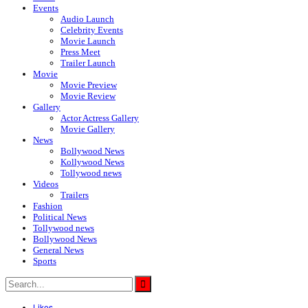
Events
Audio Launch
Celebrity Events
Movie Launch
Press Meet
Trailer Launch
Movie
Movie Preview
Movie Review
Gallery
Actor Actress Gallery
Movie Gallery
News
Bollywood News
Kollywood News
Tollywood news
Videos
Trailers
Fashion
Political News
Tollywood news
Bollywood News
General News
Sports
Likes