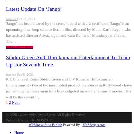
Latest Update On ‘Jango’
Naveen
Oct 23, 2021
'Jango' has been cleared by the censor board with a U certificate. 'Jango' is an
upcoming time-loop science fiction film, directed by Mano Karthikeyan, who
has assisted director Arivazhagan and Ram Kumar of 'Mundasupatti' fame.
The…
KOLLYWOOD NEWS
Studio Green And Thirukumaran Entertainment To Team
Up For Seventh Time
Naveen
Sep 8, 2021
K E Gnanavel Raja's Studio Green and C V Kumar's Thirukumaran
Entertainment - two of the most noted production houses in Kollywood - have
joined together once agan for a big-budgeted mass entertainment movie. This
will be the seventh…
1
2
Next
© 2026 - www.mykollywood.com. All Rights Reserved.
Website Design:
TRENDSZ UP
WP2Social Auto Publish
Powered By :
XYZScripts.com
Home