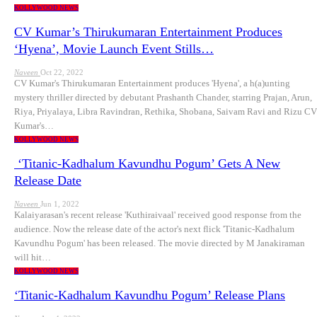
KOLLYWOOD NEWS
CV Kumar’s Thirukumaran Entertainment Produces
‘Hyena’, Movie Launch Event Stills…
Naveen
Oct 22, 2022
CV Kumar's Thirukumaran Entertainment produces 'Hyena', a h(a)unting
mystery thriller directed by debutant Prashanth Chander, starring Prajan, Arun,
Riya, Priyalaya, Libra Ravindran, Rethika, Shobana, Saivam Ravi and Rizu CV
Kumar's…
KOLLYWOOD NEWS
‘Titanic-Kadhalum Kavundhu Pogum’ Gets A New
Release Date
Naveen
Jun 1, 2022
Kalaiyarasan's recent release 'Kuthiraivaal' received good response from the
audience. Now the release date of the actor's next flick 'Titanic-Kadhalum
Kavundhu Pogum' has been released. The movie directed by M Janakiraman
will hit…
KOLLYWOOD NEWS
‘Titanic-Kadhalum Kavundhu Pogum’ Release Plans