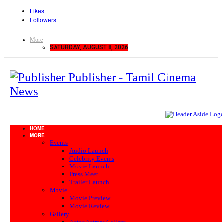
Likes
Followers
More
SATURDAY, AUGUST 8, 2026
Publisher - Tamil Cinema
News
HOME
MORE
Events
Audio Launch
Celebrity Events
Movie Launch
Press Meet
Trailer Launch
Movie
Movie Preview
Movie Review
Gallery
Actor Actress Gallery