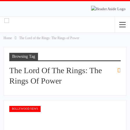
Home
The Lord of the Rings: The Rings of Power
Browsing Tag
The Lord Of The Rings: The
Rings Of Power
BOLLYWOOD NEWS