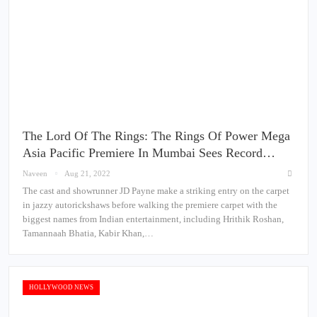
The Lord Of The Rings: The Rings Of Power Mega
Asia Pacific Premiere In Mumbai Sees Record…
Naveen
Aug 21, 2022
The cast and showrunner JD Payne make a striking entry on the carpet
in jazzy autorickshaws before walking the premiere carpet with the
biggest names from Indian entertainment, including Hrithik Roshan,
Tamannaah Bhatia, Kabir Khan,…
HOLLYWOOD NEWS