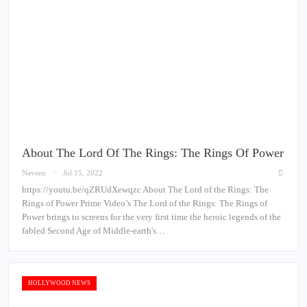
About The Lord Of The Rings: The Rings Of Power
Naveen
Jul 15, 2022
https://youtu.be/qZRUdXewqzc About The Lord of the Rings: The
Rings of Power Prime Video’s The Lord of the Rings: The Rings of
Power brings to screens for the very first time the heroic legends of the
fabled Second Age of Middle-earth's…
HOLLYWOOD NEWS