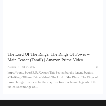
The Lord Of The Rings: The Rings Of Power –
Main Teaser (Tamil) | Amazon Prime Video
Naveen
Jul 14, 2022
https://youtu.be/qZRUdXewqzc This September the legend begins.
#TheRingsOfPower Prime Video's The Lord of the Rings: The Rings of
Power brings to screens for the very first time the heroic legends of the
fabled Second Age of…