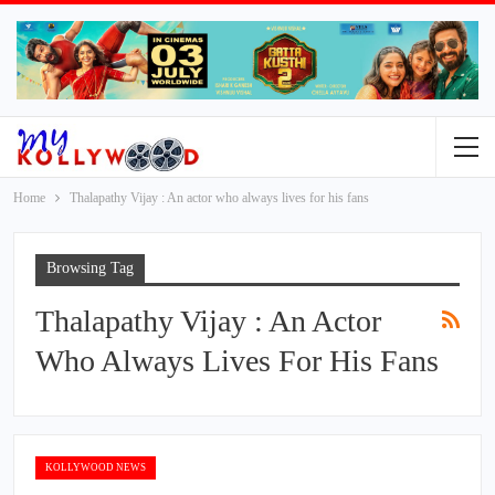
Home
Thalapathy Vijay : An actor who always lives for his fans
Browsing Tag
Thalapathy Vijay : An Actor
Who Always Lives For His Fans
KOLLYWOOD NEWS