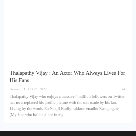
Thalapathy Vijay : An Actor Who Always Lives For
His Fans
Naveen
Oct 28, 2022
Thalapathy Vijay who enjoys a massive 4 million followers on Twitter
has now replaced his profile picture with the one made by his fan.
Living by the words 'En Nenjil Kudiyirukkum enadhu Rasigargale
(My fans who hold a place in my…