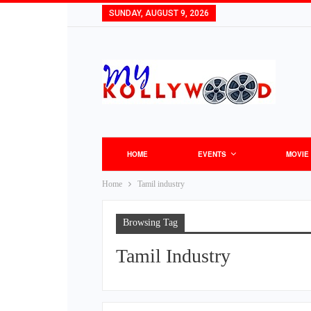
SUNDAY, AUGUST 9, 2026
HOME
EVENTS
MOVIE
Home
Tamil industry
Browsing Tag
Tamil Industry