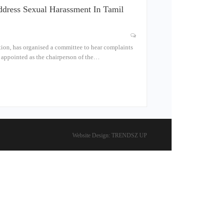
dress Sexual Harassment In Tamil
tion, has organised a committee to hear complaints
n appointed as the chairperson of the…
Website Design:
TRENDSZ UP