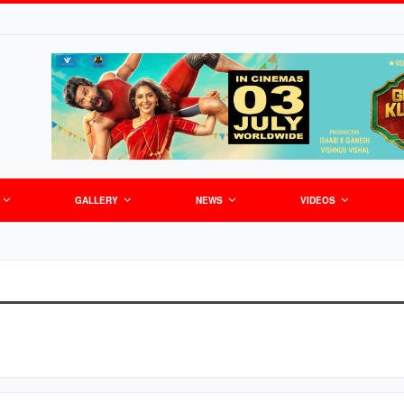
GALLERY
NEWS
VIDEOS