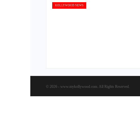
KOLLYWOOD NEWS
© 2026 - www.mykollywood.com. All Rights Reserved.