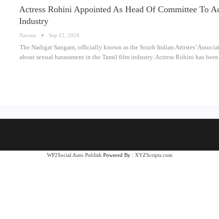
Actress Rohini Appointed As Head Of Committee To Ad
Industry
Naveen
Sep 12, 2024
The Nadigar Sangam, officially known as the South Indian Artistes’ Associa
about sexual harassment in the Tamil film industry. Actress Rohini has bee
WP2Social Auto Publish
Powered By :
XYZScripts.com