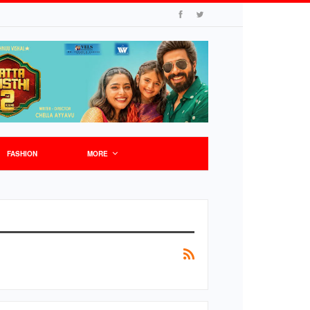
FASHION
MORE