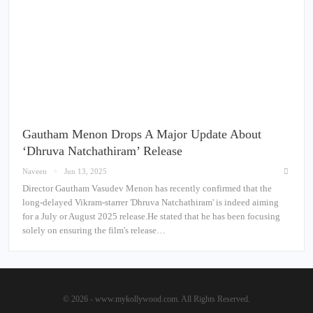
Gautham Menon Drops A Major Update About
‘Dhruva Natchathiram’ Release
Naveen
Jun 13, 2025
Director Gautham Vasudev Menon has recently confirmed that the
long-delayed Vikram-starrer 'Dhruva Natchathiram' is indeed aiming
for a July or August 2025 release.He stated that he has been focusing
solely on ensuring the film's release…
© 2026 - www.mykollywood.com. All Rights Reserved.