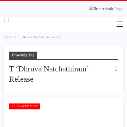
Home
t ‘Dhruva Natchathiram’ release
Browsing Tag
T ‘Dhruva Natchathiram’
Release
KOLLYWOOD NEWS