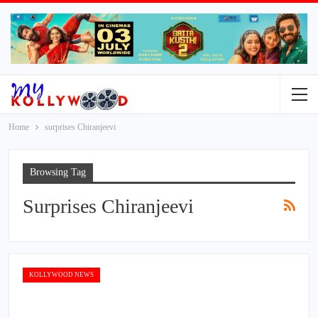
Home
surprises Chiranjeevi
Browsing Tag
Surprises Chiranjeevi
KOLLYWOOD NEWS