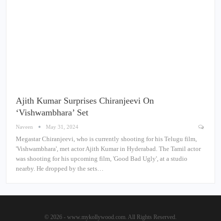
Ajith Kumar Surprises Chiranjeevi On
‘Vishwambhara’ Set
Naveen
May 31, 2024
Megastar Chiranjeevi, who is currently shooting for his Telugu film,
'Vishwambhara', met actor Ajith Kumar in Hyderabad. The Tamil actor
was shooting for his upcoming film, 'Good Bad Ugly', at a studio
nearby. He dropped by the sets…
© 2026 - www.mykollywood.com. All Rights Reserved.